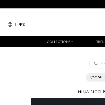
|
中文
COLLECTIONS
TREN
Type:
All
NINA RICCI