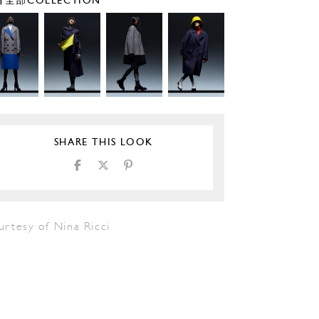
全部COLLECTION
SHARE THIS LOOK
urtesy of Nina Ricci