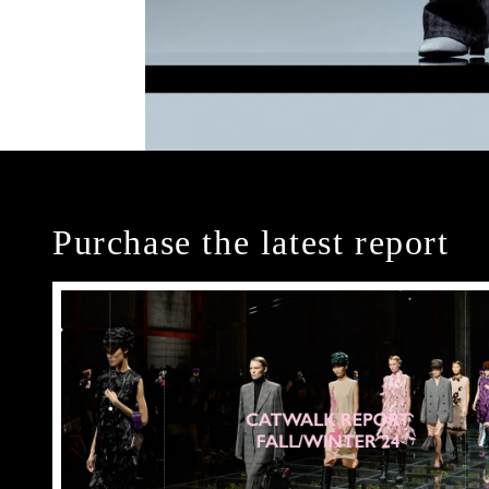
Purchase the latest report