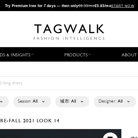
·
Try
Premium
free for 7 days — then only
€8.33/mo
€5.83/mo
START NOW
DS & INSIGHTS
PRODUCTS
ABOUT
Season:
All
城市:
All
Designer:
All
PRE-FALL 2021
LOOK 14