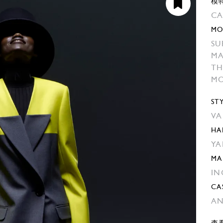
模
CA
MO
SU
M
TH
MO
ST
VA
HA
YA
MA
IN
CA
AN