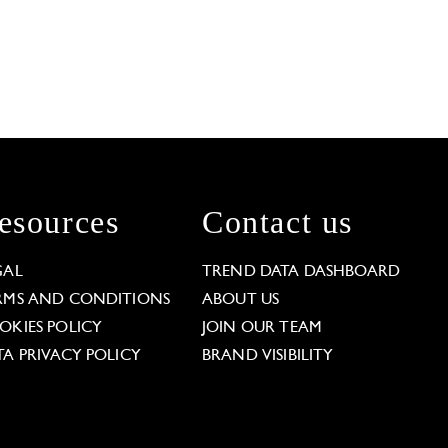
esources
Contact us
GAL
TREND DATA DASHBOARD
RMS AND CONDITIONS
ABOUT US
OKIES POLICY
JOIN OUR TEAM
TA PRIVACY POLICY
BRAND VISIBILITY