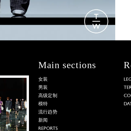
Main sections
R
女装
LE
男装
TE
高级定制
CO
模特
DA
流行趋势
新闻
REPORTS