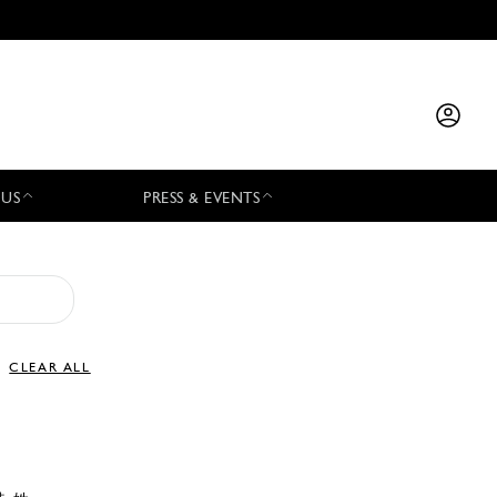
 US
PRESS & EVENTS
CLEAR ALL