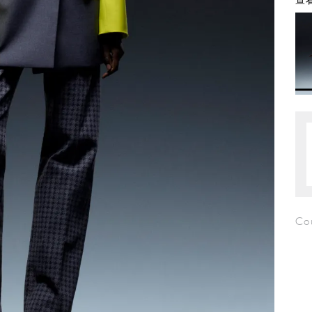
查看
Co