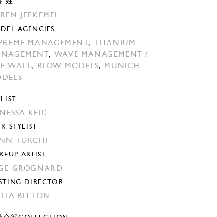
特 姓
REN JEPKEMEI
DEL AGENCIES
PREME MANAGEMENT
,
TITANIUM
ANAGEMENT
,
WAVE MANAGEMENT /
E WALL
,
BLOW MODELS
,
MUNICH
DELS
YLIST
NESSA REID
IR STYLIST
NN TURCHI
KEUP ARTIST
GE GROGNARD
STING DIRECTOR
ITA BITTON