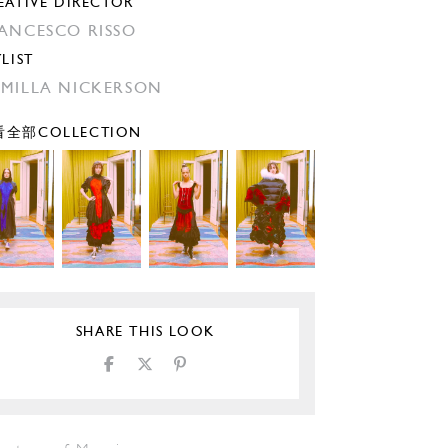
EATIVE DIRECTOR
ANCESCO RISSO
YLIST
MILLA NICKERSON
全部COLLECTION
SHARE THIS LOOK