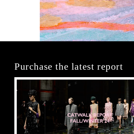
Purchase the latest report