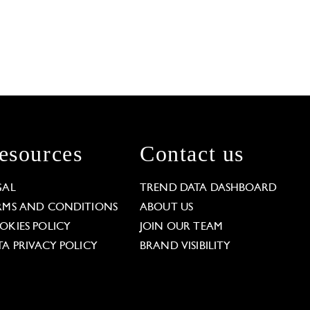
esources
Contact us
GAL
TREND DATA DASHBOARD
RMS AND CONDITIONS
ABOUT US
OKIES POLICY
JOIN OUR TEAM
TA PRIVACY POLICY
BRAND VISIBILITY