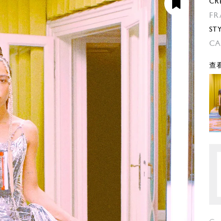
CR
FR
ST
CA
查看