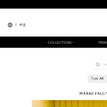
|
中文
COLLECTIONS
TREN
Type:
All
MARNI
FALL