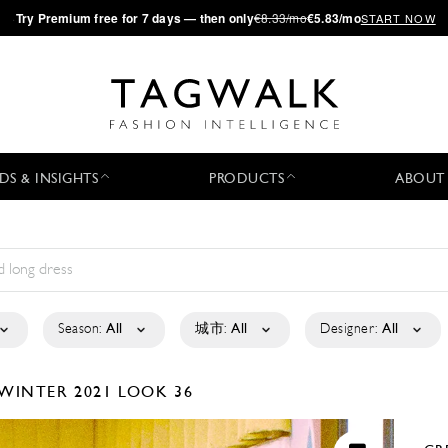
·
Try
Premium
free for 7 days — then only
€8.33/mo
€5.83/mo
START NOW
DS & INSIGHTS
PRODUCTS
ABOUT
Season:
All
城市:
All
Designer:
All
/WINTER 2021
LOOK 36