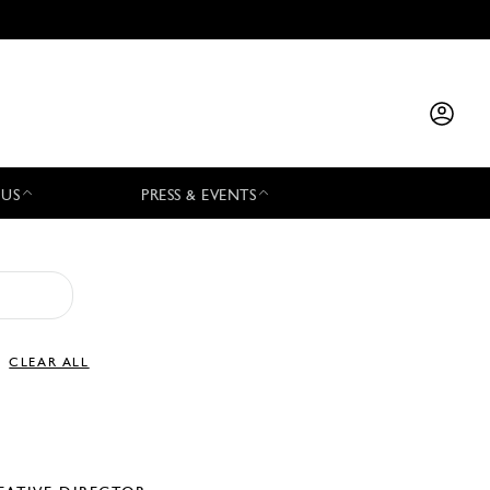
 US
PRESS & EVENTS
CLEAR ALL