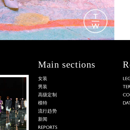
Main sections
R
女装
LE
男装
TE
高级定制
CO
模特
DA
流行趋势
新闻
REPORTS