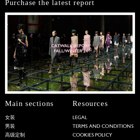
Purchase the latest report
Main sections
Resources
女装
LEGAL
男装
TERMS AND CONDITIONS
高级定制
COOKIES POLICY