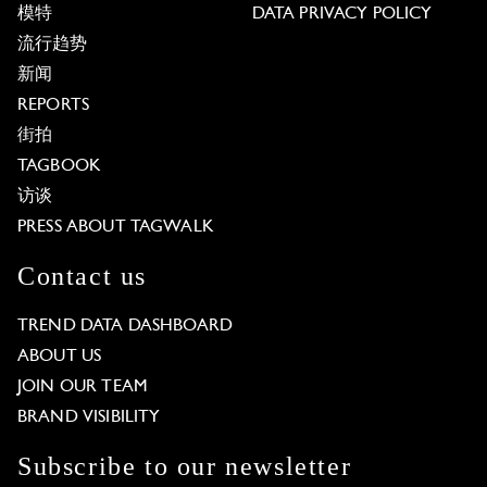
模特
DATA PRIVACY POLICY
流行趋势
新闻
REPORTS
街拍
TAGBOOK
访谈
PRESS ABOUT TAGWALK
Contact us
TREND DATA DASHBOARD
ABOUT US
JOIN OUR TEAM
BRAND VISIBILITY
Subscribe to our newsletter