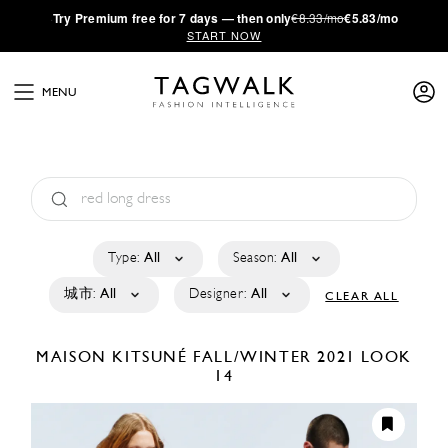
·
Try
Premium
free for 7 days — then only
€8.33/mo
€5.83/mo
START NOW
MENU
Type:
All
Season:
All
城市:
All
Designer:
All
CLEAR ALL
MAISON KITSUNÉ
FALL/WINTER 2021
LOOK
14