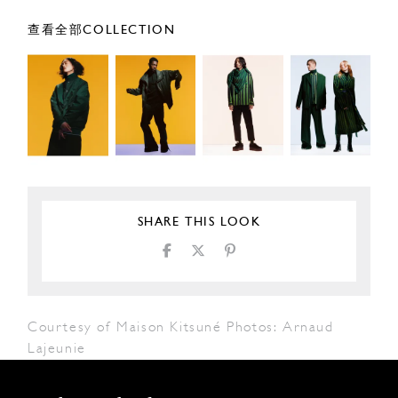
查看全部COLLECTION
SHARE THIS LOOK
Courtesy of Maison Kitsuné Photos: Arnaud
Lajeunie