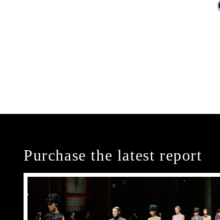
Purchase the latest report