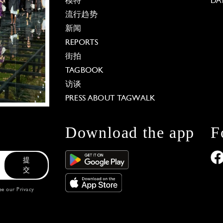
模特
DA
流行趋势
新闻
REPORTS
街拍
TAGBOOK
访谈
PRESS ABOUT TAGWALK
Download the app
F
提
交
see our
Privacy
 Options
our privacy settings, ensuring compliance with regu