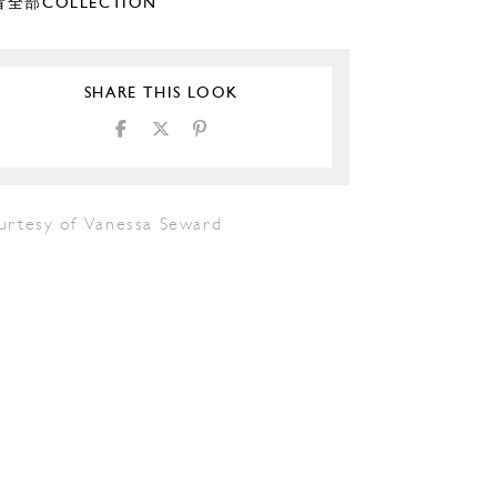
全部COLLECTION
SHARE THIS LOOK
urtesy of Vanessa Seward