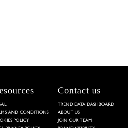
esources
Contact us
GAL
TREND DATA DASHBOARD
RMS AND CONDITIONS
ABOUT US
OKIES POLICY
JOIN OUR TEAM