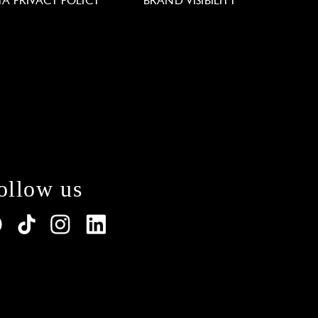
TA PRIVACY POLICY
BRAND VISIBILITY
ollow us
lations. Customize your preferences to control how y