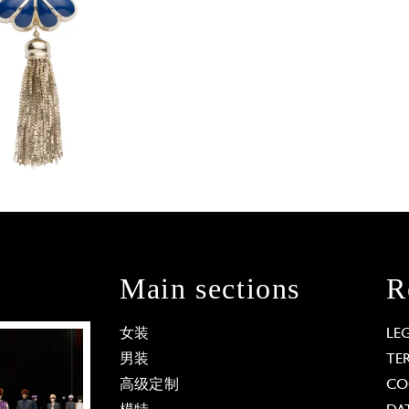
Main sections
R
女装
LE
男装
TE
高级定制
CO