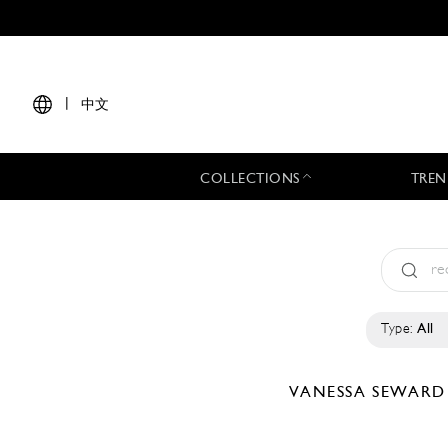
|
中文
COLLECTIONS
TREN
Type:
All
VANESSA SEWAR