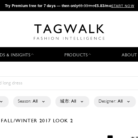
·
Try
Premium
free for 7 days — then only
€8.33/mo
€5.83/mo
START NOW
DS & INSIGHTS
PRODUCTS
ABOUT
Season:
All
城市:
All
Designer:
All
D
FALL/WINTER 2017
LOOK 2