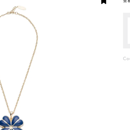
查看
Co