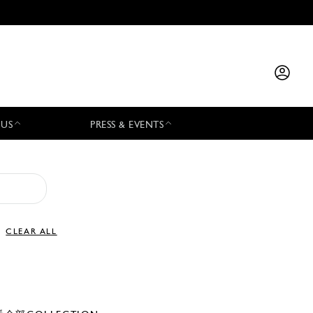
 US
PRESS & EVENTS
CLEAR ALL