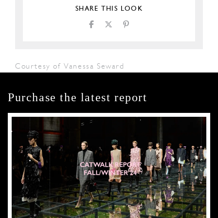
SHARE THIS LOOK
Courtesy of Vanessa Seward
Purchase the latest report