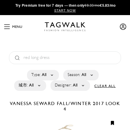
·
Try
Premium
free for 7 days — then only
€8.33/mo
€5.83/mo
START NOW
MENU
Type:
All
Season:
All
城市:
All
Designer:
All
CLEAR ALL
VANESSA SEWARD
FALL/WINTER 2017
LOOK
4