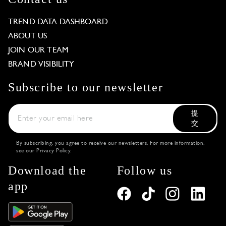
TREND DATA DASHBOARD
ABOUT US
JOIN OUR TEAM
BRAND VISIBILITY
Subscribe to our newsletter
提
交
By subscribing, you agree to receive our newsletters. For more information,
see our
Privacy Policy
.
Download the
Follow us
app