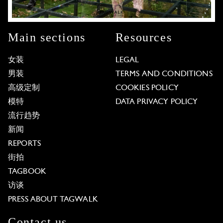
Main sections
Resources
女装
LEGAL
男装
TERMS AND CONDITIONS
高级定制
COOKIES POLICY
模特
DATA PRIVACY POLICY
流行趋势
新闻
REPORTS
街拍
TAGBOOK
访谈
PRESS ABOUT TAGWALK
Contact us