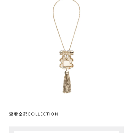
查看全部COLLECTION