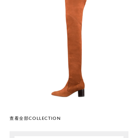
查看全部COLLECTION