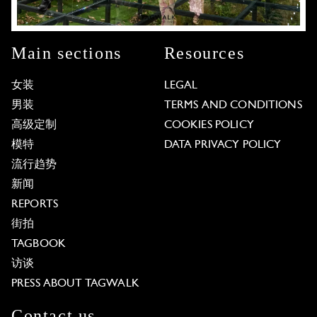
Main sections
Resources
女装
LEGAL
男装
TERMS AND CONDITIONS
高级定制
COOKIES POLICY
模特
DATA PRIVACY POLICY
流行趋势
新闻
REPORTS
街拍
TAGBOOK
访谈
PRESS ABOUT TAGWALK
Contact us