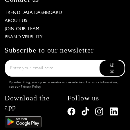
TREND DATA DASHBOARD
ABOUT US
JOIN OUR TEAM
BRAND VISIBILITY
Subscribe to our newsletter
提
交
By subscribing, you agree to receive our newsletters. For more information,
see our
Privacy Policy
.
Download the
Follow us
app