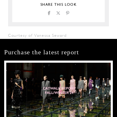
SHARE THIS LOOK
Courtesy of Vanessa Seward
Purchase the latest report