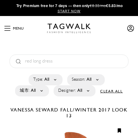
·
Try
Premium
free for 7 days — then only
€8.33/mo
€5.83/mo
START NOW
MENU
Type:
All
Season:
All
城市:
All
Designer:
All
CLEAR ALL
VANESSA SEWARD
FALL/WINTER 2017
LOOK
13