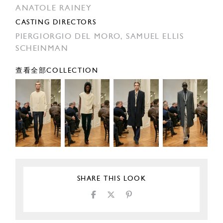
ANATOLE RAINEY
CASTING DIRECTORS
PIERGIORGIO DEL MORO,
SAMUEL ELLIS
SCHEINMAN
查看全部COLLECTION
SHARE THIS LOOK