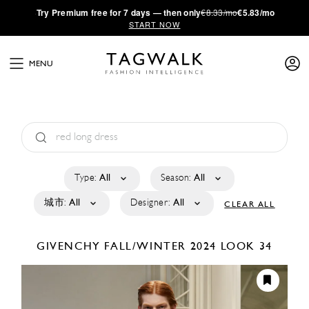
·
Try
Premium
free for 7 days — then only
€8.33/mo
€5.83/mo
START NOW
MENU
Type:
All
Season:
All
城市:
All
Designer:
All
CLEAR ALL
GIVENCHY
FALL/WINTER 2024
LOOK 34