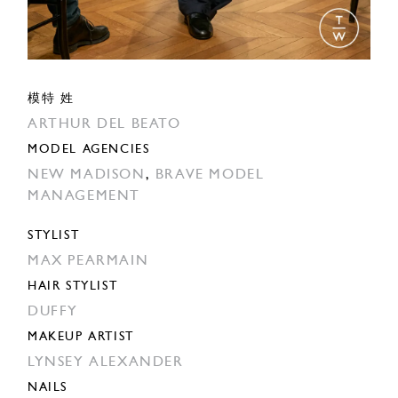
模特 姓
ARTHUR DEL BEATO
MODEL AGENCIES
NEW MADISON
,
BRAVE MODEL
MANAGEMENT
STYLIST
MAX PEARMAIN
HAIR STYLIST
DUFFY
MAKEUP ARTIST
LYNSEY ALEXANDER
NAILS