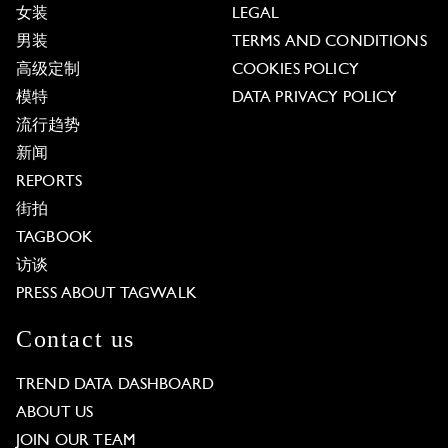
女装
LEGAL
男装
TERMS AND CONDITIONS
高级定制
COOKIES POLICY
模特
DATA PRIVACY POLICY
流行趋势
新闻
REPORTS
街拍
TAGBOOK
访谈
PRESS ABOUT TAGWALK
Contact us
TREND DATA DASHBOARD
ABOUT US
JOIN OUR TEAM