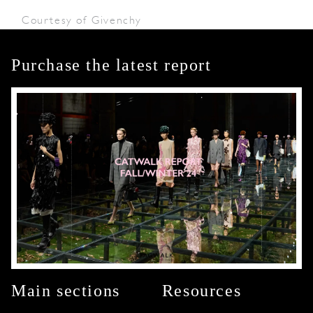
Courtesy of Givenchy
Purchase the latest report
Main sections
Resources