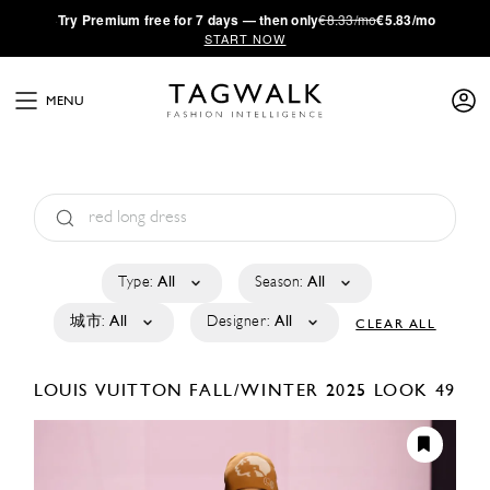
·
Try
Premium
free for 7 days — then only
€8.33/mo
€5.83/mo
START NOW
MENU
Type:
All
Season:
All
城市:
All
Designer:
All
CLEAR ALL
LOUIS VUITTON
FALL/WINTER 2025
LOOK 49