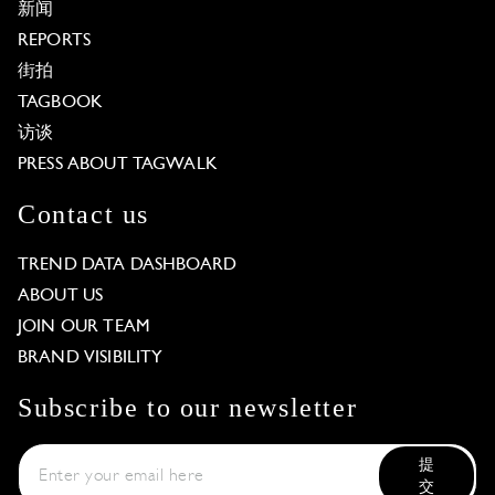
新闻
REPORTS
街拍
TAGBOOK
访谈
PRESS ABOUT TAGWALK
Contact us
TREND DATA DASHBOARD
ABOUT US
JOIN OUR TEAM
BRAND VISIBILITY
Subscribe to our newsletter
提
交