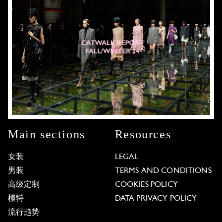
Main sections
Resources
女装
LEGAL
男装
TERMS AND CONDITIONS
高级定制
COOKIES POLICY
模特
DATA PRIVACY POLICY
流行趋势