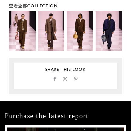
查看全部COLLECTION
SHARE THIS LOOK
Purchase the latest report