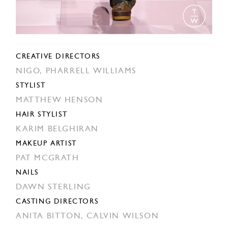
CREATIVE DIRECTORS
NIGO,
PHARRELL WILLIAMS
STYLIST
MATTHEW HENSON
HAIR STYLIST
KARIM BELGHIRAN
MAKEUP ARTIST
PAT MCGRATH
NAILS
DAWN STERLING
CASTING DIRECTORS
ANITA BITTON,
CALVIN WILSON