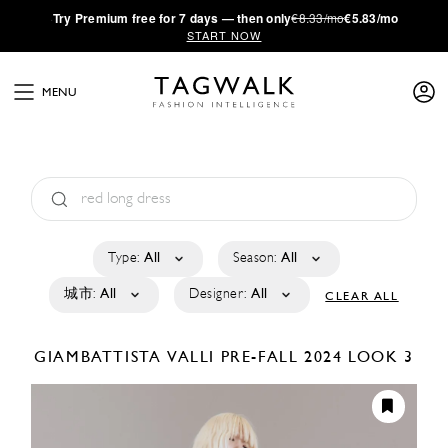
·
Try
Premium
free for 7 days — then only
€8.33/mo
€5.83/mo
START NOW
MENU
Type:
All
Season:
All
城市:
All
Designer:
All
CLEAR ALL
GIAMBATTISTA VALLI
PRE-FALL 2024
LOOK 3