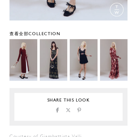
查看全部COLLECTION
SHARE THIS LOOK
Courtesy of Giambattista Valli