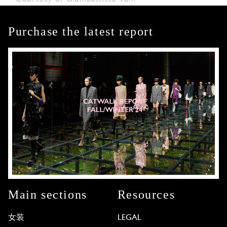
Purchase the latest report
Main sections
Resources
女装
LEGAL