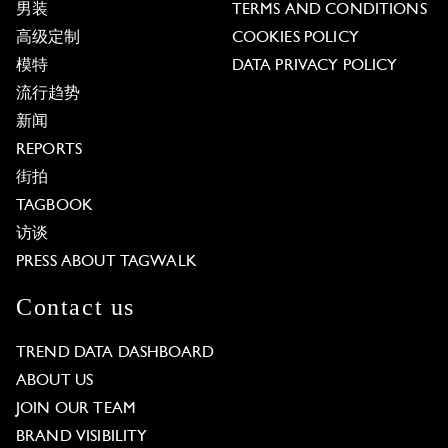
男装
TERMS AND CONDITIONS
高级定制
COOKIES POLICY
模特
DATA PRIVACY POLICY
流行趋势
新闻
REPORTS
街拍
TAGBOOK
访谈
PRESS ABOUT TAGWALK
Contact us
TREND DATA DASHBOARD
ABOUT US
JOIN OUR TEAM
BRAND VISIBILITY