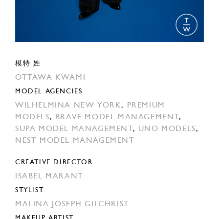
模特 姓
OTTAWA KWAMI
MODEL AGENCIES
WILHELMINA NEW YORK
,
PREMIUM
MODELS
,
BRAVE MODEL MANAGEMENT
,
SUPA MODEL MANAGEMENT
,
UNO MODELS
,
NEST MODEL MANAGEMENT
CREATIVE DIRECTOR
ISABEL MARANT
STYLIST
MALINA JOSEPH GILCHRIST
MAKEUP ARTIST