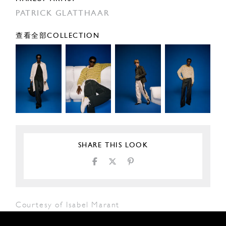
PATRICK GLATTHAAR
查看全部COLLECTION
SHARE THIS LOOK
Courtesy of Isabel Marant