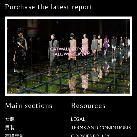
Purchase the latest report
Main sections
Resources
女装
LEGAL
男装
TERMS AND CONDITIONS
高级定制
COOKIES POLICY