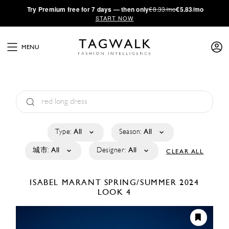
·
Try
Premium
free for 7 days — then only
€8.33/mo
€5.83/mo
START NOW
MENU
Type:
All
Season:
All
城市:
All
Designer:
All
CLEAR ALL
ISABEL MARANT
SPRING/SUMMER 2024
LOOK 4