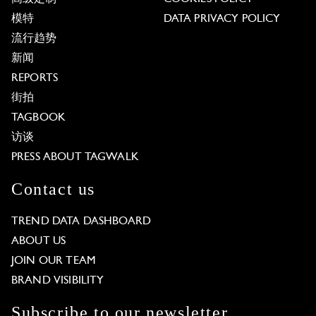
模特
DATA PRIVACY POLICY
流行趋势
新闻
REPORTS
街拍
TAGBOOK
访谈
PRESS ABOUT TAGWALK
Contact us
TREND DATA DASHBOARD
ABOUT US
JOIN OUR TEAM
BRAND VISIBILITY
Subscribe to our newsletter