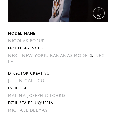
MODEL NAME
NICOLAS BOEUF
MODEL AGENCIES
NEXT NEW YORK
,
BANANAS MODELS
,
NEXT
LA
DIRECTOR CREATIVO
JULIEN GALLICO
ESTILISTA
MALINA JOSEPH GILCHRIST
ESTILISTA PELUQUERÍA
MICHAËL DELMAS