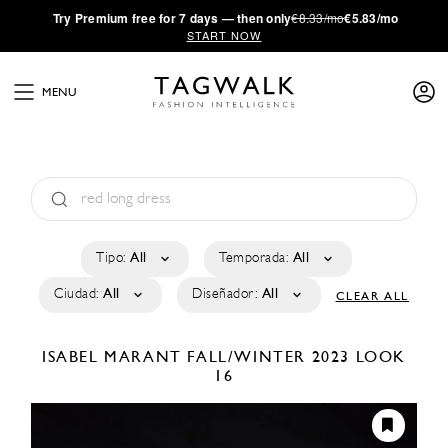
·
Try
Premium
free for 7 days — then only
€8.33/mo
€5.83/mo
START NOW
MENU
Tipo:
All
Temporada:
All
Ciudad:
All
Diseñador:
All
CLEAR ALL
ISABEL MARANT
FALL/WINTER 2023
LOOK
16