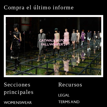
Compra el último informe
Secciones
Recursos
principales
LEGAL
TERMS AND
WOMENSWEAR