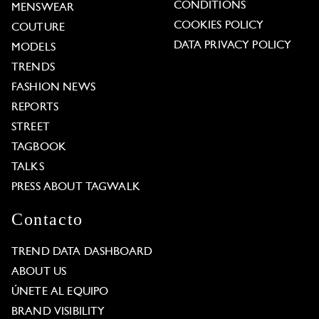
CONDITIONS
MENSWEAR
COOKIES POLICY
COUTURE
DATA PRIVACY POLICY
MODELS
TRENDS
FASHION NEWS
REPORTS
STREET
TAGBOOK
TALKS
PRESS ABOUT TAGWALK
Contacto
TREND DATA DASHBOARD
ABOUT US
ÚNETE AL EQUIPO
BRAND VISIBILITY