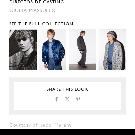
DIRECTOR DE CASTING
GIULIA MASSULLO
SEE THE FULL COLLECTION
SHARE THIS LOOK
Courtesy of Isabel Marant