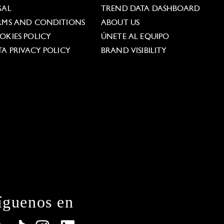
GAL
TREND DATA DASHBOARD
RMS AND CONDITIONS
ABOUT US
OKIES POLICY
ÚNETE AL EQUIPO
TA PRIVACY POLICY
BRAND VISIBILITY
íguenos en