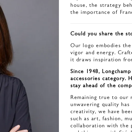
house, the strategy beh
the importance of Franc
Could you share the st
Our logo embodies the s
vigor and energy. Craft
it draws inspiration fr
Since 1948, Longchamp 
accessories category. 
stay ahead of the comp
Remaining true to our 
unwavering quality has
creativity, we have been
such as art, fashion, mu
collaboration with the