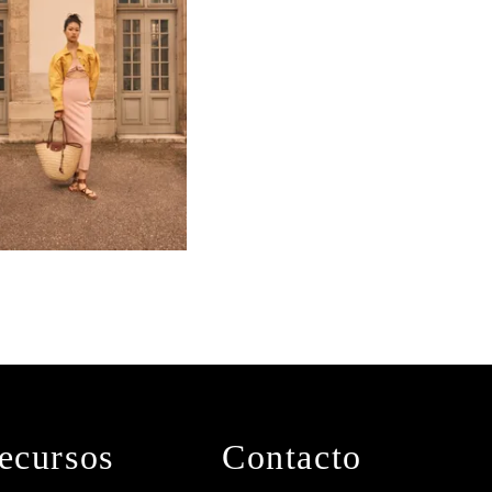
ecursos
Contacto