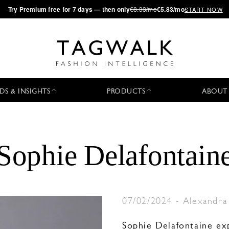
·
Try
Premium
free for 7 days — then only
€8.33/mo
€5.83/mo
START NOW
DS & INSIGHTS
PRODUCTS
ABOUT
Sophie Delafontain
07/02/2024
-
Alexandra
Sophie Delafontaine ex