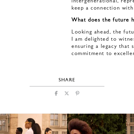
intergenerational, repr
keep a connection with
What does the future 
Looking ahead, the futu
I am delighted to witne
ensuring a legacy that 
commitment to excelle
SHARE