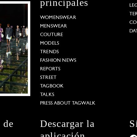
principales
LE
TE
WOMENSWEAR
CO
MENSWEAR
DA
COUTURE
MODELS
TRENDS
FASHION NEWS
REPORTS
STREET
TAGBOOK
TALKS
PRESS ABOUT TAGWALK
n de
Descargar la
S
aplicación