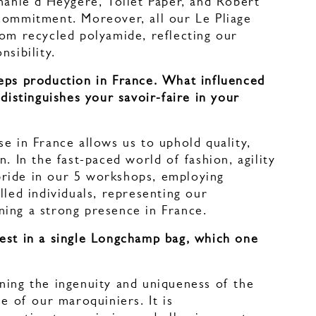
hanie d'Heygère, Toilet Paper, and Robert
commitment. Moreover, all our Le Pliage
rom recycled polyamide, reflecting our
nsibility.
eps production in France. What influenced
 distinguishes your savoir-faire in your
e in France allows us to uphold quality,
. In the fast-paced world of fashion, agility
t pride in our 5 workshops, employing
lled individuals, representing our
ing a strong presence in France.
est in a single Longchamp bag, which one
?
ning the ingenuity and uniqueness of the
se of our maroquiniers. It is