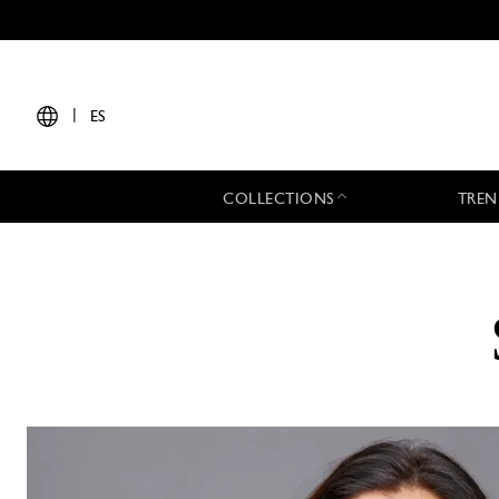
|
ES
COLLECTIONS
TREN