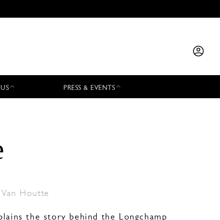
 US
PRESS & EVENTS
e
 Van Houtte
plains the story behind the Longchamp