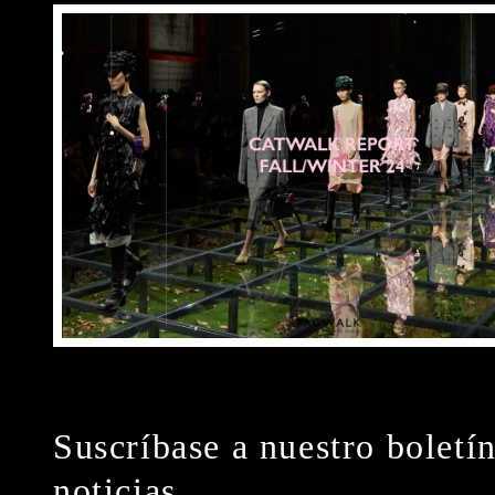
Suscríbase a nuestro boletí
noticias