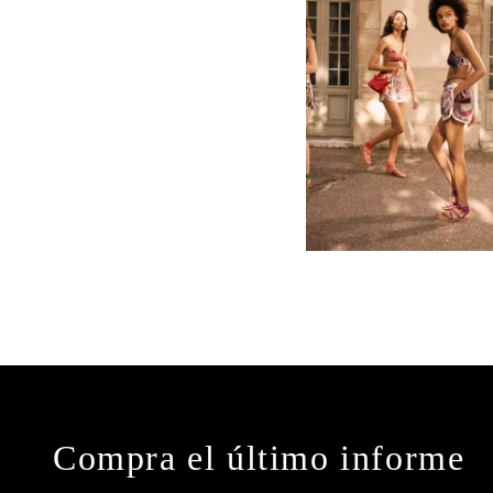
Compra el último informe