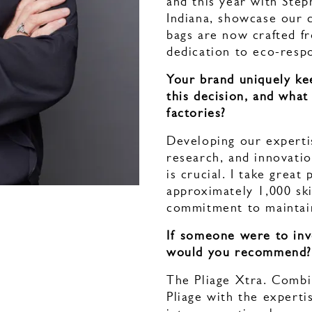
and this year with Stép
Indiana, showcase our 
bags are now crafted f
dedication to eco-respo
Your brand uniquely ke
this decision, and what
factories?
Developing our expertis
research, and innovation
is crucial. I take grea
approximately 1,000 ski
commitment to maintain
If someone were to inv
would you recommend
The Pliage Xtra. Combi
Pliage with the experti