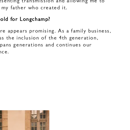
esenting transmission and allowing me to
 my father who created it.
hold for Longchamp?
re appears promising. As a family business,
ss the inclusion of the 4th generation,
spans generations and continues our
nce.