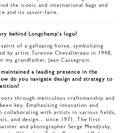
ind the iconic and international bags and
e and its savoir-faire.
ory behind Longchamp's logo?
pirit of a galloping horse, symbolizing
ed by artist Turenne Chevallereau in 1948,
om my grandfather, Jean Cassegrain.
maintained a leading presence in the
How do you navigate design and strategy to
etition?
roots through meticulous craftsmanship and
 been key. Emphasising innovation and
 collaborating with artists in various fields,
sic, and design... since 1971. The first
 painter and photographer Serge Mendjisky,