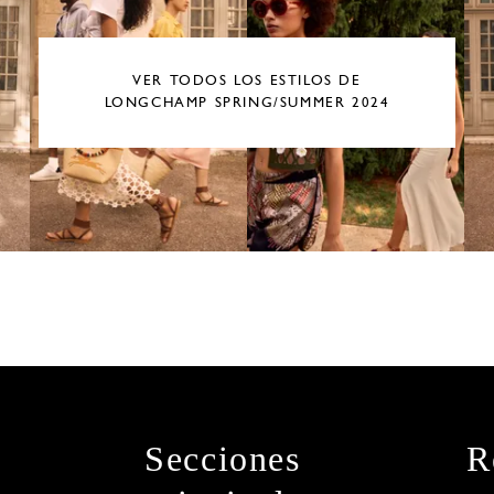
VER TODOS LOS ESTILOS DE
LONGCHAMP SPRING/SUMMER 2024
Secciones
R