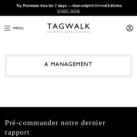
·
Try
Premium
free for 7 days — then only
€8.33/mo
€5.83/mo
START NOW
MENU
A MANAGEMENT
Pré-commander notre dernier
rapport