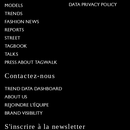
DATA PRIVACY POLICY
MODELS
TRENDS
FASHION NEWS
REPORTS
STREET
TAGBOOK
TALKS
PRESS ABOUT TAGWALK
Contactez-nous
TREND DATA DASHBOARD
ABOUT US
REJOINDRE L'ÉQUIPE
BRAND VISIBILITY
S'inscrire à la newsletter