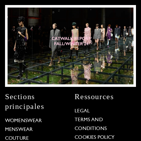
Sections
Ressources
principales
LEGAL
TERMS AND
WOMENSWEAR
CONDITIONS
MENSWEAR
COOKIES POLICY
COUTURE