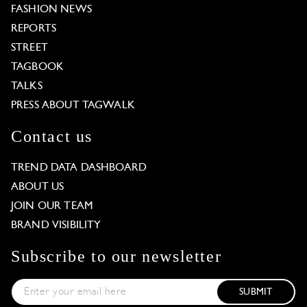
FASHION NEWS
REPORTS
STREET
TAGBOOK
TALKS
PRESS ABOUT TAGWALK
Contact us
TREND DATA DASHBOARD
ABOUT US
JOIN OUR TEAM
BRAND VISIBILITY
Subscribe to our newsletter
SUBMIT