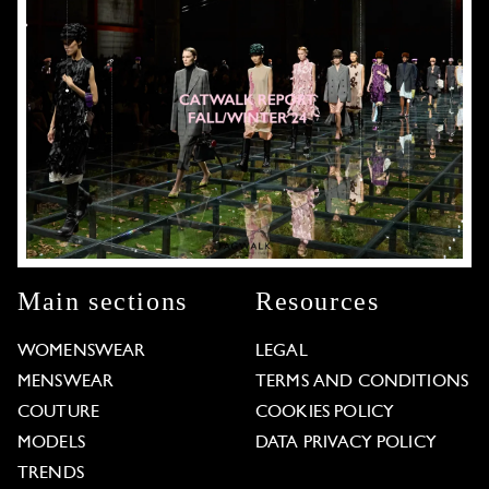
Main sections
Resources
WOMENSWEAR
LEGAL
MENSWEAR
TERMS AND CONDITIONS
COUTURE
COOKIES POLICY
MODELS
DATA PRIVACY POLICY
TRENDS