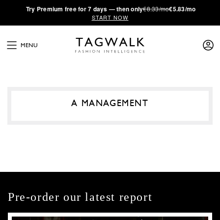
·
Try
Premium
free for 7 days — then only
€8.33/mo
€5.83/mo
START NOW
MENU
A MANAGEMENT
Pre-order our latest report