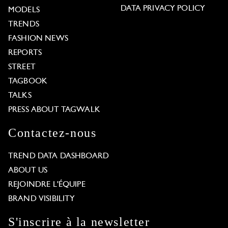
DATA PRIVACY POLICY
MODELS
TRENDS
FASHION NEWS
REPORTS
STREET
TAGBOOK
TALKS
PRESS ABOUT TAGWALK
Contactez-nous
TREND DATA DASHBOARD
ABOUT US
REJOINDRE L'ÉQUIPE
BRAND VISIBILITY
S'inscrire à la newsletter