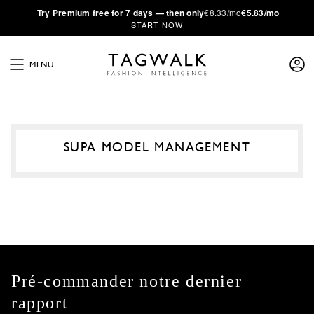
·
Try
Premium
free for 7 days — then only
€8.33/mo
€5.83/mo
START NOW
MENU
SUPA MODEL MANAGEMENT
Pré-commander notre dernier
rapport