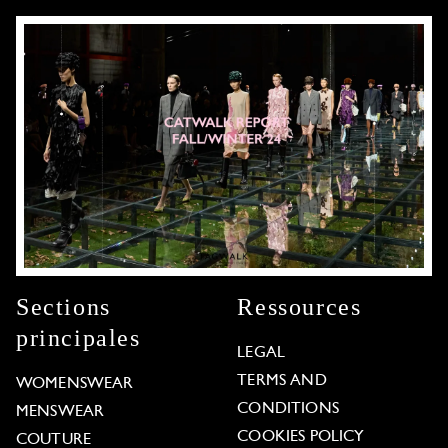
Sections
Ressources
principales
LEGAL
TERMS AND
WOMENSWEAR
CONDITIONS
MENSWEAR
COOKIES POLICY
COUTURE