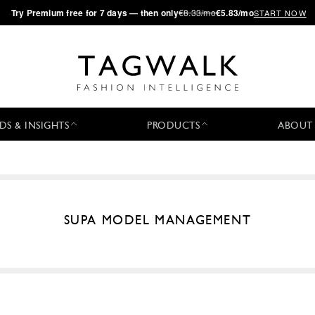
·
Try
Premium
free for 7 days — then only
€8.33/mo
€5.83/mo
START NOW
DS & INSIGHTS
PRODUCTS
ABOUT
SUPA MODEL MANAGEMENT