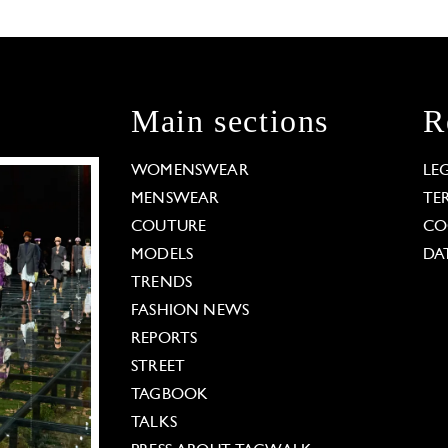
Main sections
R
WOMENSWEAR
LE
MENSWEAR
TE
COUTURE
CO
MODELS
DA
TRENDS
FASHION NEWS
REPORTS
STREET
TAGBOOK
TALKS