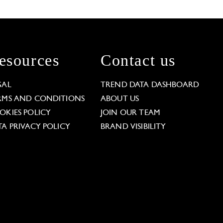
esources
Contact us
GAL
TREND DATA DASHBOARD
RMS AND CONDITIONS
ABOUT US
OKIES POLICY
JOIN OUR TEAM
TA PRIVACY POLICY
BRAND VISIBILITY