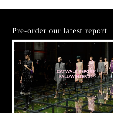
Pre-order our latest report