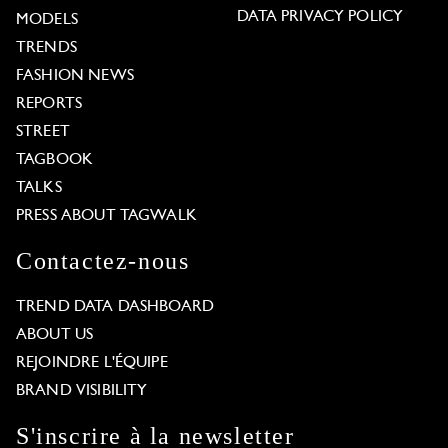
DATA PRIVACY POLICY
MODELS
TRENDS
FASHION NEWS
REPORTS
STREET
TAGBOOK
TALKS
PRESS ABOUT TAGWALK
Contactez-nous
TREND DATA DASHBOARD
ABOUT US
REJOINDRE L'ÉQUIPE
BRAND VISIBILITY
S'inscrire à la newsletter