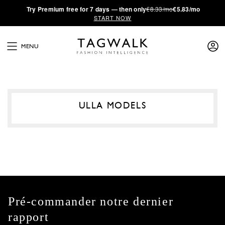
·
Try
Premium
free for 7 days — then only
€8.33/mo
€5.83/mo
START NOW
MENU
ULLA MODELS
Pré-commander notre dernier
rapport