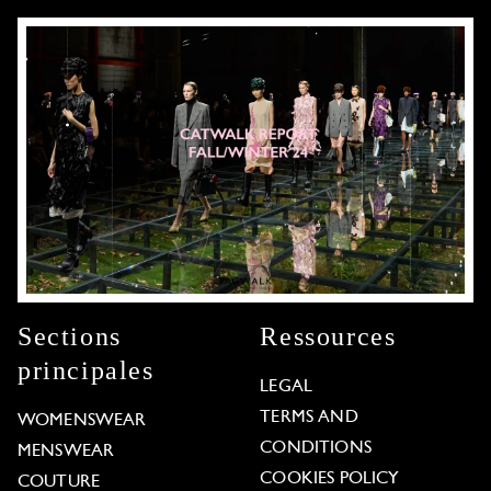
Sections
Ressources
principales
LEGAL
TERMS AND
WOMENSWEAR
CONDITIONS
MENSWEAR
COOKIES POLICY
COUTURE