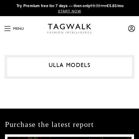
·
Try
Premium
free for 7 days — then only
€8.33/mo
€5.83/mo
START NOW
MENU
ULLA MODELS
Purchase the latest report