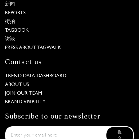
新闻
REPORTS
街拍
TAGBOOK
访谈
PRESS ABOUT TAGWALK
Contact us
TREND DATA DASHBOARD
ABOUT US
JOIN OUR TEAM
BRAND VISIBILITY
Subscribe to our newsletter
提
交