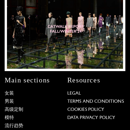
Main sections
Resources
女装
LEGAL
男装
TERMS AND CONDITIONS
高级定制
COOKIES POLICY
模特
DATA PRIVACY POLICY
流行趋势