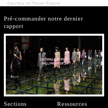
Courtesy of Maison Kitsuné
Pré-commander notre dernier
rapport
Sections
Ressources