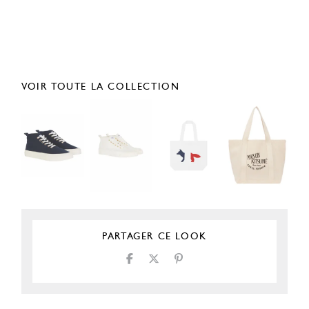
VOIR TOUTE LA COLLECTION
PARTAGER CE LOOK