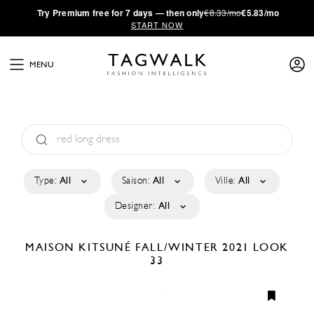
·
Try
Premium
free for 7 days — then only
€8.33/mo
€5.83/mo
START NOW
MENU
Type:
All
Saison:
All
Ville:
All
Designer:
All
MAISON KITSUNÉ
FALL/WINTER 2021
LOOK
33