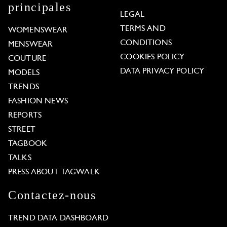
principales
LEGAL
TERMS AND
WOMENSWEAR
CONDITIONS
MENSWEAR
COOKIES POLICY
COUTURE
DATA PRIVACY POLICY
MODELS
TRENDS
FASHION NEWS
REPORTS
STREET
TAGBOOK
TALKS
PRESS ABOUT TAGWALK
Contactez-nous
TREND DATA DASHBOARD