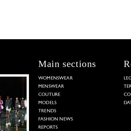
Main sections
R
WOMENSWEAR
LE
MENSWEAR
TE
COUTURE
CO
MODELS
DA
TRENDS
FASHION NEWS
REPORTS