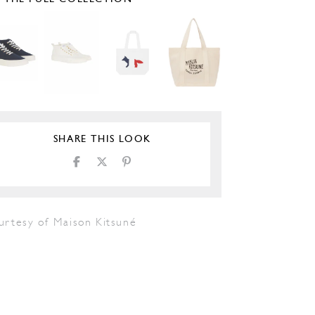
SHARE THIS LOOK
urtesy of Maison Kitsuné