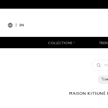
|
EN
COLLECTIONS
TREN
Type
MAISON KITSUNÉ