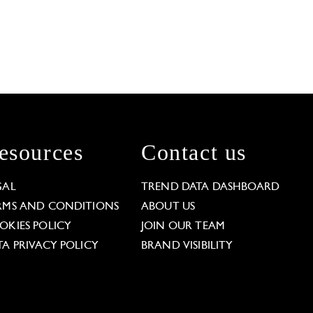
esources
Contact us
GAL
TREND DATA DASHBOARD
RMS AND CONDITIONS
ABOUT US
OKIES POLICY
JOIN OUR TEAM
TA PRIVACY POLICY
BRAND VISIBILITY