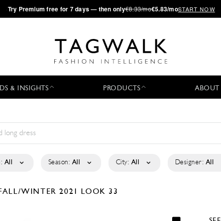
·
Try
Premium
free for 7 days — then only
€8.33/mo
€5.83/mo
START NOW
DS & INSIGHTS
PRODUCTS
ABOUT
:
All
Season:
All
City:
All
Designer:
All
FALL/WINTER 2021
LOOK 33
SE