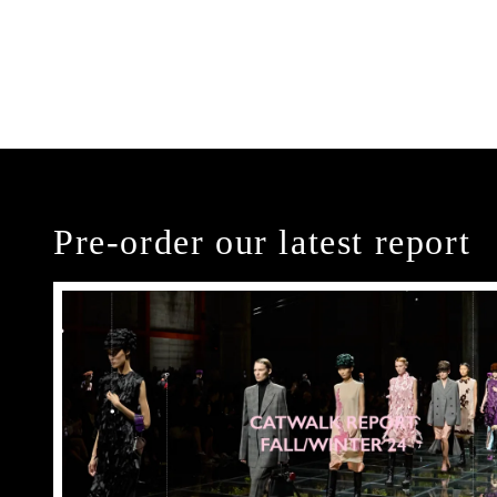
Pre-order our latest report