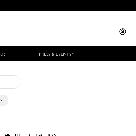
 US
PRESS & EVENTS
E THE FULL COLLECTION