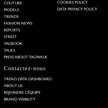
COOKIES POLICY
COUTURE
DATA PRIVACY POLICY
MODELS
TRENDS
FASHION NEWS
REPORTS
STREET
TAGBOOK
TALKS
PRESS ABOUT TAGWALK
Contactez-nous
TREND DATA DASHBOARD
ABOUT US
REJOINDRE L'ÉQUIPE
BRAND VISIBILITY