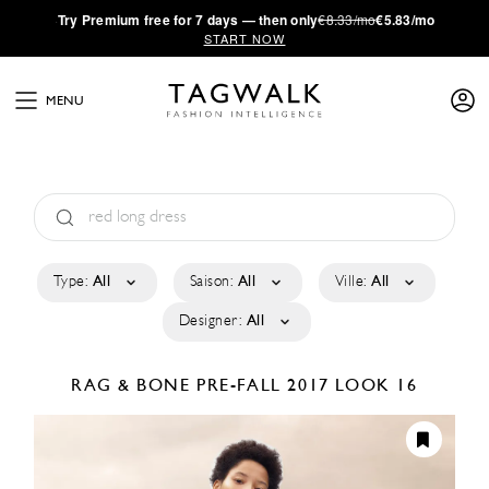
·
Try
Premium
free for 7 days — then only
€8.33/mo
€5.83/mo
START NOW
MENU
Type:
All
Saison:
All
Ville:
All
Designer:
All
RAG & BONE
PRE-FALL 2017
LOOK 16