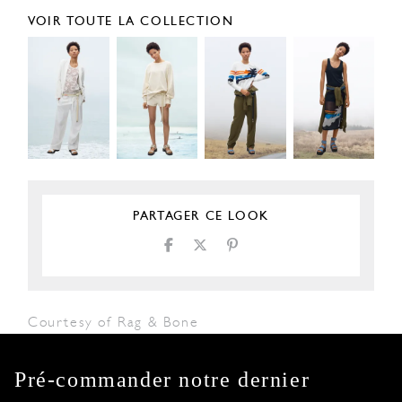
VOIR TOUTE LA COLLECTION
PARTAGER CE LOOK
Courtesy of Rag & Bone
Pré-commander notre dernier