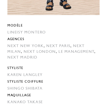
MODÈLE
LINEISY MONTERO
AGENCES
NEXT NEW YORK
,
NEXT PARIS
,
NEXT
MILAN
,
NEXT LONDON
,
LE MANAGEMENT
,
NEXT MADRID
STYLISTE
KAREN LANGLEY
STYLISTE COIFFURE
SHINGO SHIBATA
MAQUILLAGE
KANAKO TAKASE