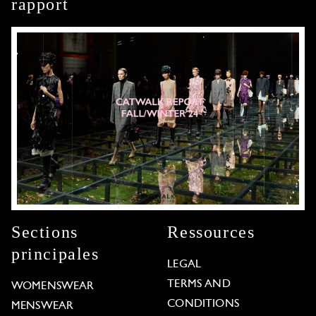
rapport
Sections
Ressources
principales
LEGAL
TERMS AND
WOMENSWEAR
CONDITIONS
MENSWEAR