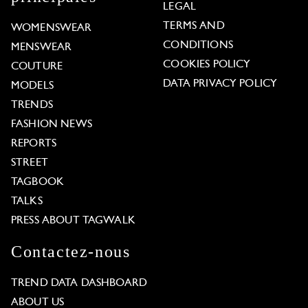
LEGAL
TERMS AND
WOMENSWEAR
CONDITIONS
MENSWEAR
COOKIES POLICY
COUTURE
DATA PRIVACY POLICY
MODELS
TRENDS
FASHION NEWS
REPORTS
STREET
TAGBOOK
TALKS
PRESS ABOUT TAGWALK
Contactez-nous
TREND DATA DASHBOARD
ABOUT US