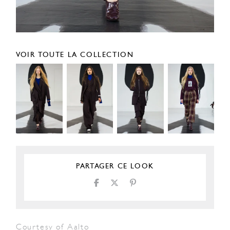
VOIR TOUTE LA COLLECTION
PARTAGER CE LOOK
Courtesy of Aalto