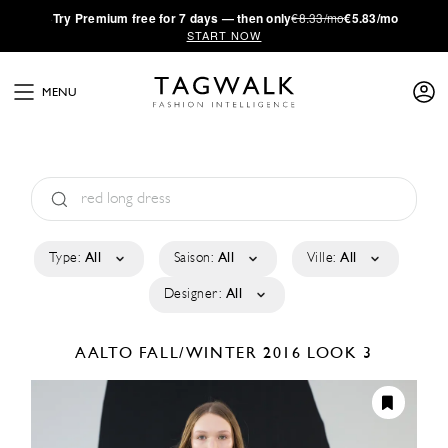
·
Try
Premium
free for 7 days — then only
€8.33/mo
€5.83/mo
START NOW
MENU
Type:
All
Saison:
All
Ville:
All
Designer:
All
AALTO
FALL/WINTER 2016
LOOK 3