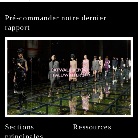
Pré-commander notre dernier
rapport
Sections
Ressources
principales