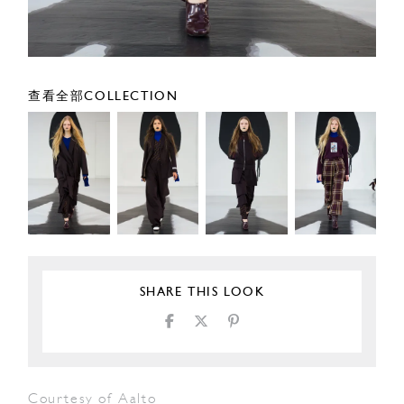
查看全部COLLECTION
SHARE THIS LOOK
Courtesy of Aalto