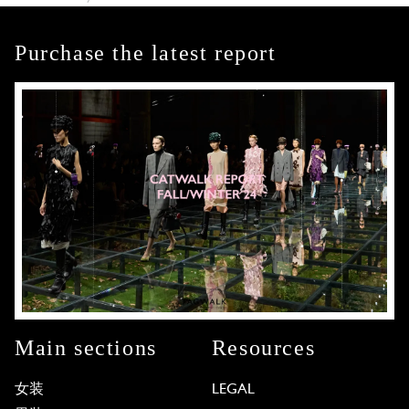
Purchase the latest report
Main sections
Resources
女装
LEGAL