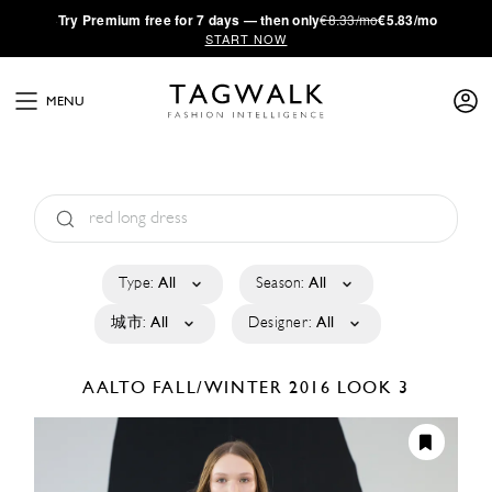
·
Try
Premium
free for 7 days — then only
€8.33/mo
€5.83/mo
START NOW
MENU
Type:
All
Season:
All
城市:
All
Designer:
All
AALTO
FALL/WINTER 2016
LOOK 3