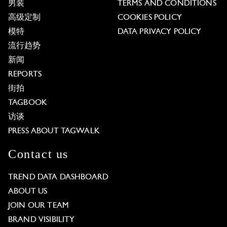
男装
TERMS AND CONDITIONS
高级定制
COOKIES POLICY
模特
DATA PRIVACY POLICY
流行趋势
新闻
REPORTS
街拍
TAGBOOK
访谈
PRESS ABOUT TAGWALK
Contact us
TREND DATA DASHBOARD
ABOUT US
JOIN OUR TEAM
BRAND VISIBILITY