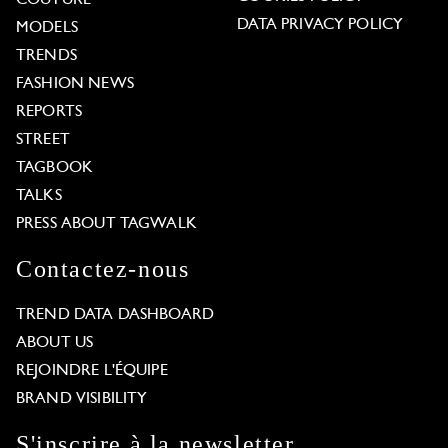
COUTURE
DATA PRIVACY POLICY
MODELS
TRENDS
FASHION NEWS
REPORTS
STREET
TAGBOOK
TALKS
PRESS ABOUT TAGWALK
Contactez-nous
TREND DATA DASHBOARD
ABOUT US
REJOINDRE L'ÉQUIPE
BRAND VISIBILITY
S'inscrire à la newsletter