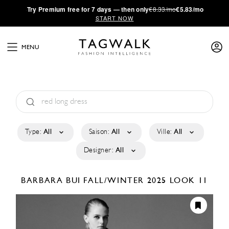
·
Try
Premium
free for 7 days — then only
€8.33/mo
€5.83/mo
START NOW
MENU
Type:
All
Saison:
All
Ville:
All
Designer:
All
BARBARA BUI
FALL/WINTER 2025
LOOK 11