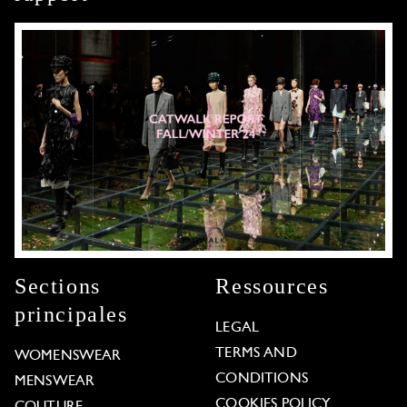
Sections
Ressources
principales
LEGAL
TERMS AND
WOMENSWEAR
CONDITIONS
MENSWEAR
COOKIES POLICY