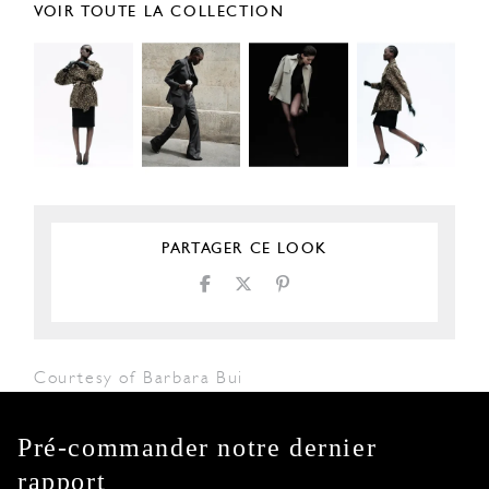
VOIR TOUTE LA COLLECTION
PARTAGER CE LOOK
Courtesy of Barbara Bui
Pré-commander notre dernier
rapport