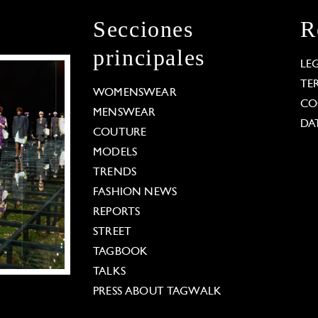
Secciones
R
principales
LE
TE
WOMENSWEAR
CO
MENSWEAR
DA
COUTURE
MODELS
TRENDS
FASHION NEWS
REPORTS
STREET
TAGBOOK
TALKS
PRESS ABOUT TAGWALK