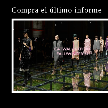
Compra el último informe