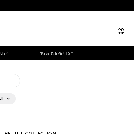
 US
PRESS & EVENTS
ll
E THE FULL COLLECTION