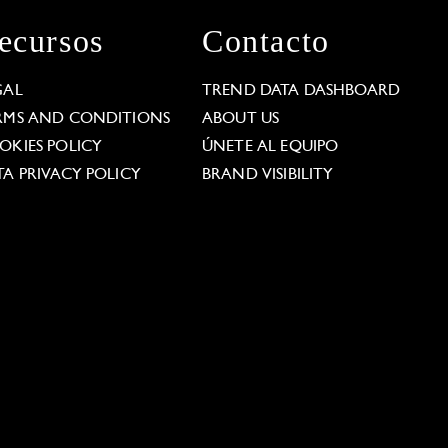
ecursos
Contacto
GAL
TREND DATA DASHBOARD
RMS AND CONDITIONS
ABOUT US
OKIES POLICY
ÚNETE AL EQUIPO
TA PRIVACY POLICY
BRAND VISIBILITY