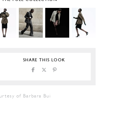
SHARE THIS LOOK
urtesy of Barbara Bui