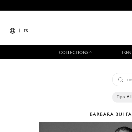
|
ES
COLLECTIONS
TREN
Tipo:
All
BARBARA BUI
FA