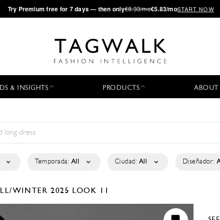
·
Try
Premium
free for 7 days — then only
€8.33/mo
€5.83/mo
START NOW
DS & INSIGHTS
PRODUCTS
ABOUT
Temporada:
All
Ciudad:
All
Diseñador:
A
LL/WINTER 2025
LOOK 11
SE