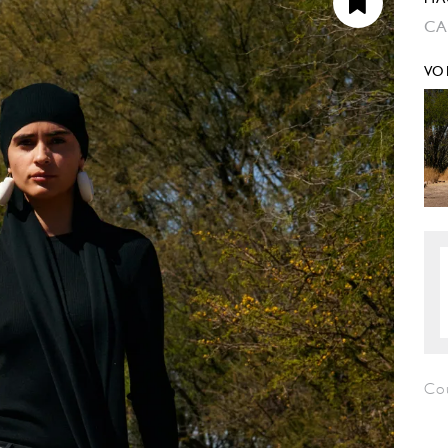
CA
VO
Cou