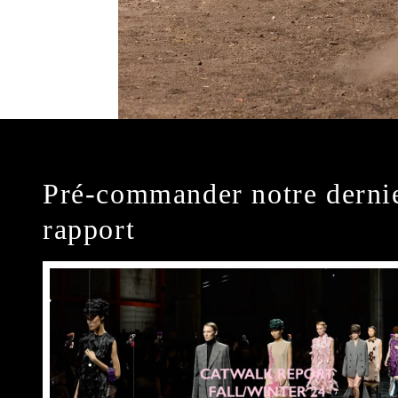
Pré-commander notre derni
rapport