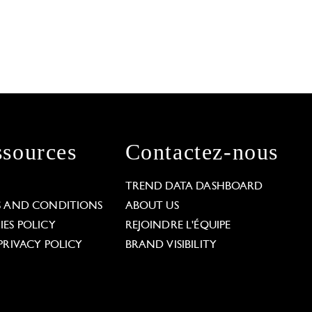
sources
Contactez-nous
L
TREND DATA DASHBOARD
S AND CONDITIONS
ABOUT US
ES POLICY
REJOINDRE L'ÉQUIPE
PRIVACY POLICY
BRAND VISIBILITY