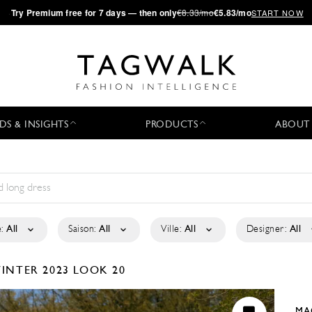
·
Try
Premium
free for 7 days — then only
€8.33/mo
€5.83/mo
START NOW
DS & INSIGHTS
PRODUCTS
ABOUT
:
All
Saison:
All
Ville:
All
Designer:
All
INTER 2023
LOOK 20
MA