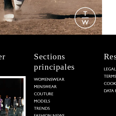
er
Sections
Res
principales
LEGA
TERM
WOMENSWEAR
COOKI
MENSWEAR
DATA 
COUTURE
MODELS
TRENDS