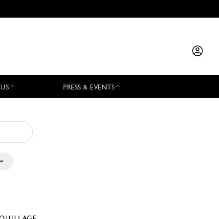
 US
PRESS & EVENTS
QUILLAGE