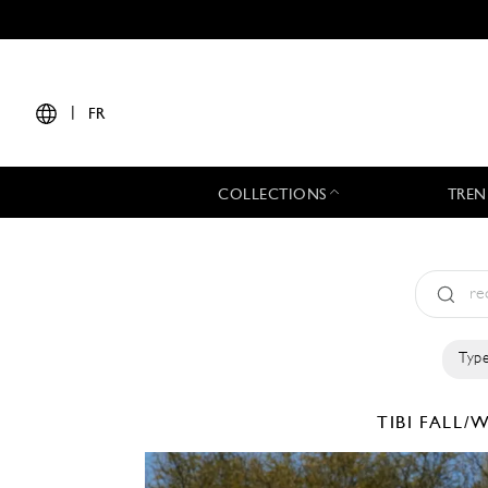
|
FR
COLLECTIONS
TREN
Type
TIBI
FALL/W