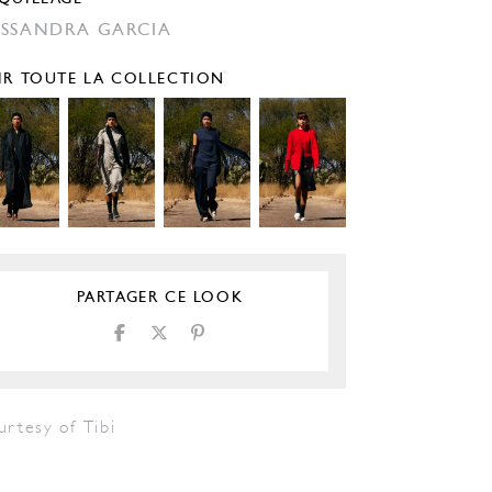
SSANDRA GARCIA
IR TOUTE LA COLLECTION
PARTAGER CE LOOK
rtesy of Tibi