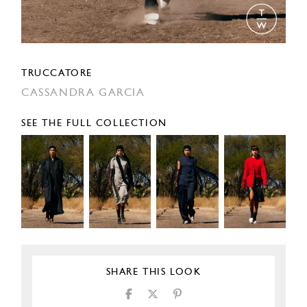
TRUCCATORE
CASSANDRA GARCIA
SEE THE FULL COLLECTION
SHARE THIS LOOK