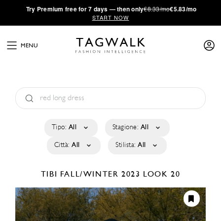
·
Try
Premium
free for 7 days — then only
€8.33/mo
€5.83/mo
START NOW
MENU
Tipo:
All
Stagione:
All
Città:
All
Stilista:
All
TIBI
FALL/WINTER 2023
LOOK 20