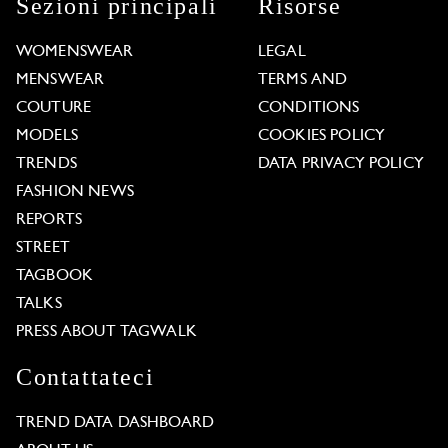
Sezioni principali
Risorse
WOMENSWEAR
LEGAL
MENSWEAR
TERMS AND
COUTURE
CONDITIONS
MODELS
COOKIES POLICY
TRENDS
DATA PRIVACY POLICY
FASHION NEWS
REPORTS
STREET
TAGBOOK
TALKS
PRESS ABOUT TAGWALK
Contattateci
TREND DATA DASHBOARD