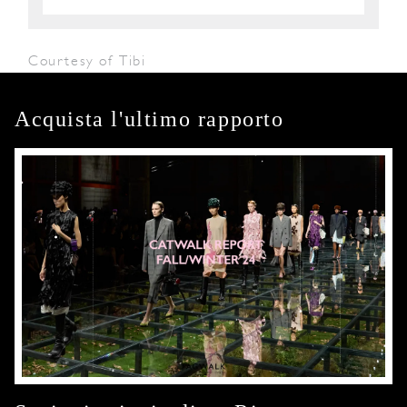
Courtesy of Tibi
Acquista l'ultimo rapporto