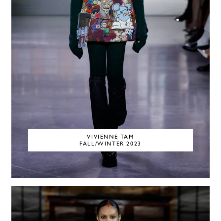
VIVIENNE TAM
FALL/WINTER 2023