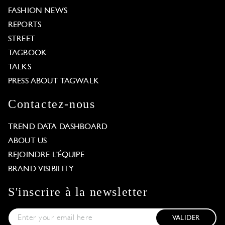
FASHION NEWS
REPORTS
STREET
TAGBOOK
TALKS
PRESS ABOUT TAGWALK
Contactez-nous
TREND DATA DASHBOARD
ABOUT US
REJOINDRE L'ÉQUIPE
BRAND VISIBILITY
S'inscrire à la newsletter
VALIDER