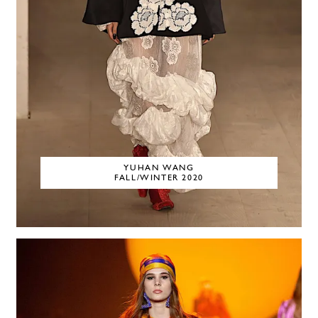
YUHAN WANG
FALL/WINTER 2020