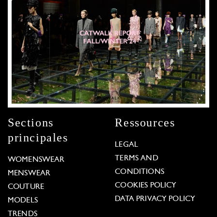
Sections
Ressources
principales
LEGAL
TERMS AND
WOMENSWEAR
CONDITIONS
MENSWEAR
COOKIES POLICY
COUTURE
DATA PRIVACY POLICY
MODELS
TRENDS