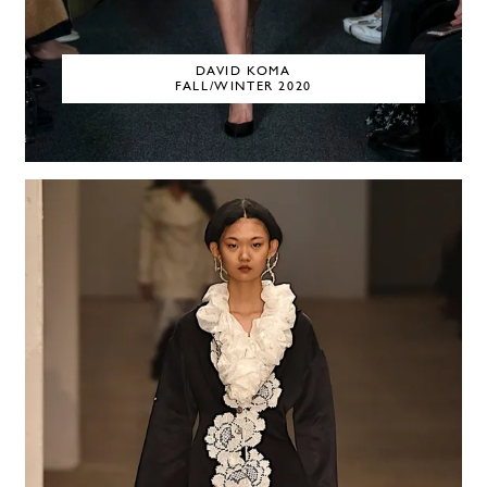
DAVID KOMA
FALL/WINTER 2020