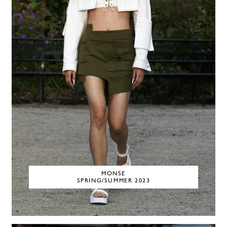
MONSE
SPRING/SUMMER 2023