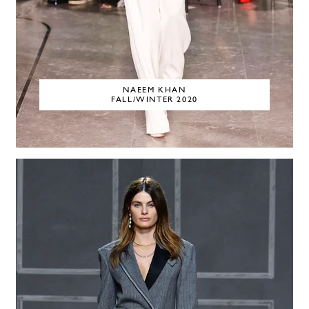
NAEEM KHAN
FALL/WINTER 2020