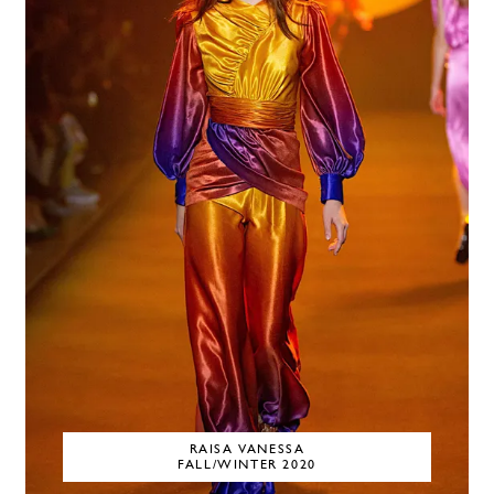
RAISA VANESSA
FALL/WINTER 2020