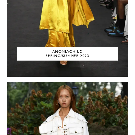
ANONLYCHILD
SPRING/SUMMER 2023