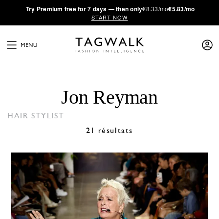
·
Try
Premium
free for 7 days — then only
€8.33/mo
€5.83/mo
START NOW
MENU
Jon Reyman
HAIR STYLIST
21 résultats