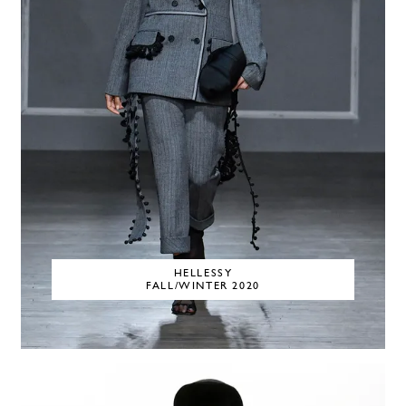
HELLESSY
FALL/WINTER 2020