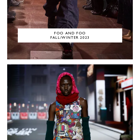
FOO AND FOO
FALL/WINTER 2023