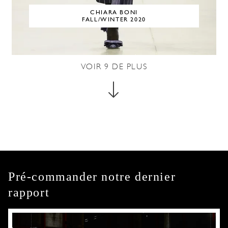
CHIARA BONI
FALL/WINTER 2020
VOIR
9
DE PLUS
Pré-commander notre dernier
rapport