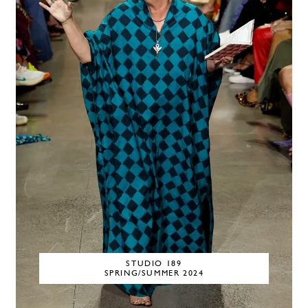
STUDIO 189
SPRING/SUMMER 2024