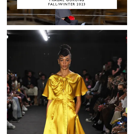
PRABAL GURUNG
FALL/WINTER 2023