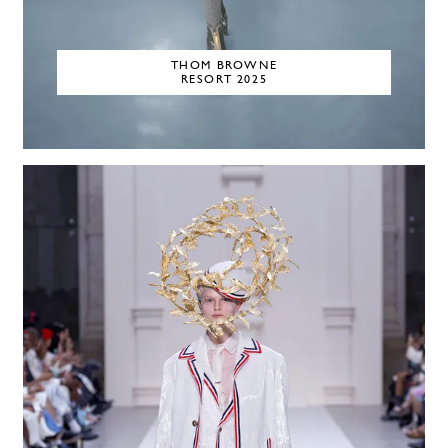
THOM BROWNE
RESORT 2025