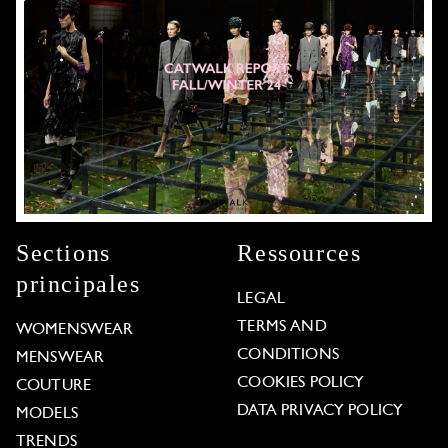
Sections
Ressources
principales
LEGAL
TERMS AND
WOMENSWEAR
CONDITIONS
MENSWEAR
COOKIES POLICY
COUTURE
DATA PRIVACY POLICY
MODELS
TRENDS