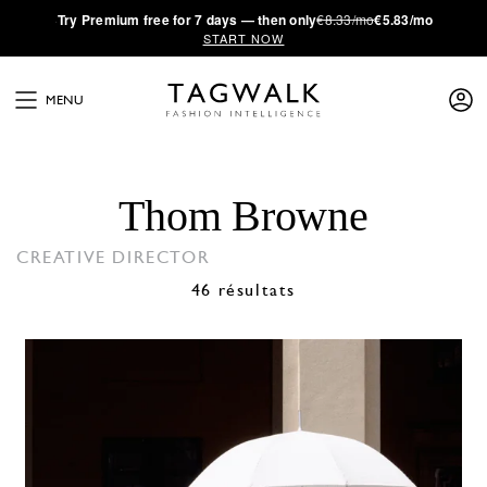
·
Try
Premium
free for 7 days — then only
€8.33/mo
€5.83/mo
START NOW
MENU
Thom Browne
CREATIVE DIRECTOR
46 résultats