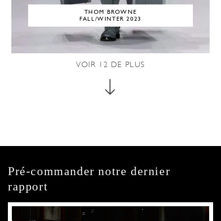
THOM BROWNE
FALL/WINTER 2023
VOIR
12
DE PLUS
Pré-commander notre dernier
rapport