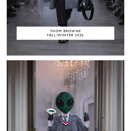
THOM BROWNE
FALL/WINTER 2026