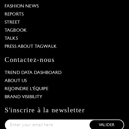
FASHION NEWS
REPORTS
STREET
TAGBOOK
TALKS
PRESS ABOUT TAGWALK
Contactez-nous
TREND DATA DASHBOARD
ABOUT US
REJOINDRE L'ÉQUIPE
BRAND VISIBILITY
S'inscrire à la newsletter
VALIDER