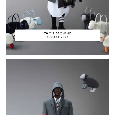
THOM BROWNE
RESORT 2024