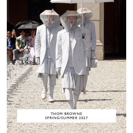
THOM BROWNE
SPRING/SUMMER 2027