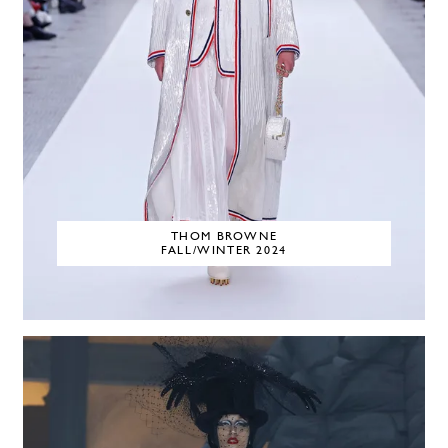
THOM BROWNE
FALL/WINTER 2024