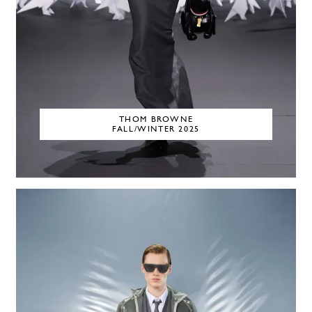
THOM BROWNE
FALL/WINTER 2025