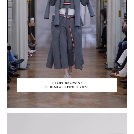
THOM BROWNE
SPRING/SUMMER 2026