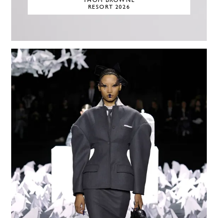
THOM BROWNE
RESORT 2026