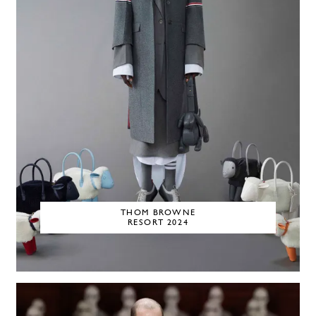
THOM BROWNE
RESORT 2024