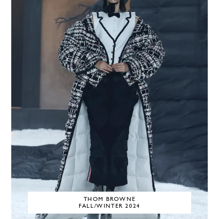
THOM BROWNE
FALL/WINTER 2024