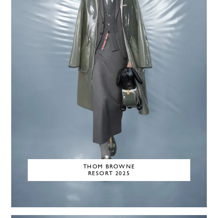
THOM BROWNE
RESORT 2025