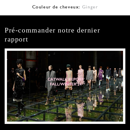
Couleur de cheveux:
Ginger
Pré-commander notre dernier
rapport