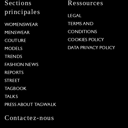
Sections
Ressources
principales
LEGAL
TERMS AND
WOMENSWEAR
CONDITIONS
MENSWEAR
COOKIES POLICY
COUTURE
DATA PRIVACY POLICY
MODELS
TRENDS
FASHION NEWS
REPORTS
STREET
TAGBOOK
TALKS
PRESS ABOUT TAGWALK
Contactez-nous