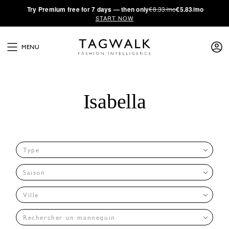
·
Try
Premium
free for 7 days — then only
€8.33/mo
€5.83/mo
START NOW
MENU
Isabella
Type
Saison
Ville
Rechercher un mannequin