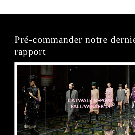
Pré-commander notre derni
rapport