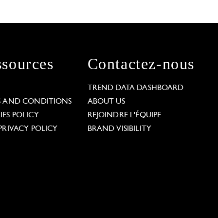
sources
Contactez-nous
L
TREND DATA DASHBOARD
S AND CONDITIONS
ABOUT US
ES POLICY
REJOINDRE L'ÉQUIPE
PRIVACY POLICY
BRAND VISIBILITY