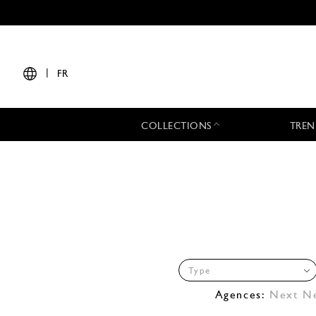
|
FR
COLLECTIONS
TREN
Type
Agences:
Next N