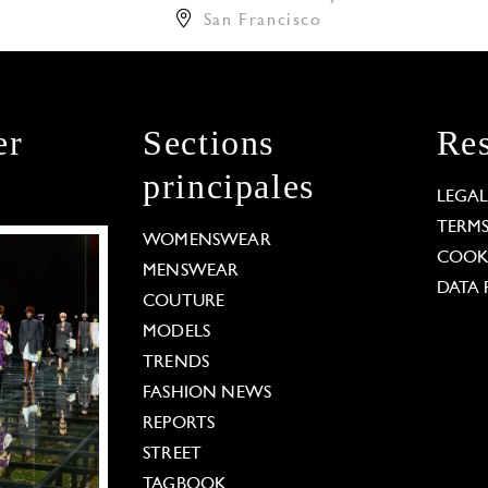
San Francisco
er
Sections
Res
principales
LEGA
TERM
WOMENSWEAR
COOKI
MENSWEAR
DATA 
COUTURE
MODELS
TRENDS
FASHION NEWS
REPORTS
STREET
TAGBOOK