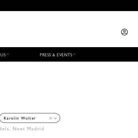
 US
PRESS & EVENTS
Karolin Wolter
dels
,
Next Madrid