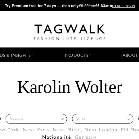
·
Try
Premium
free for 7 days — then only
€8.33/mo
€5.83/mo
START NOW
DS & INSIGHTS
PRODUCTS
ABOUT
Karolin Wolter
Saison
Ville
ew York
,
Next Paris
,
Next Milan
,
Next London
,
M4 Mo
Nationalité:
Germany