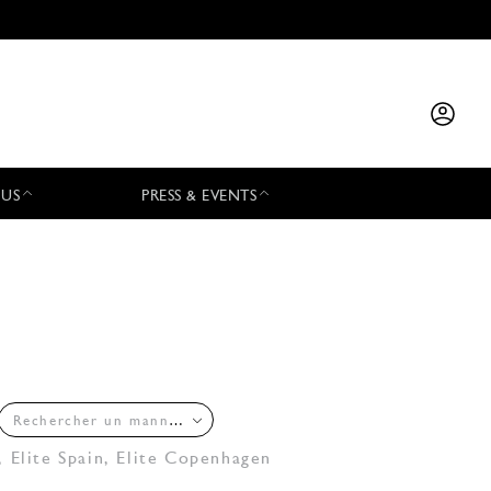
 US
PRESS & EVENTS
Rechercher un mannequin
,
Elite Spain
,
Elite Copenhagen