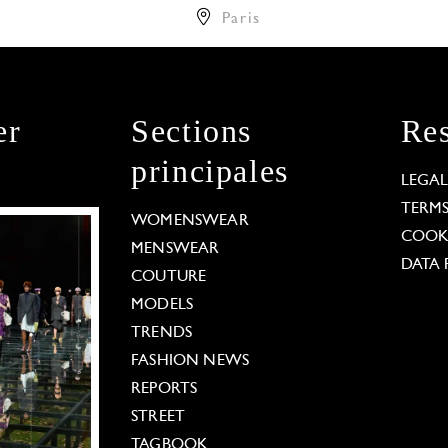
Paris
er
Sections
Res
principales
LEGA
TERM
WOMENSWEAR
COOKI
MENSWEAR
DATA 
COUTURE
MODELS
TRENDS
FASHION NEWS
REPORTS
STREET
TAGBOOK