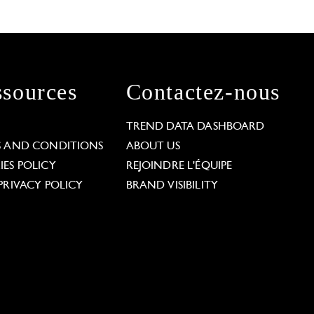
sources
Contactez-nous
L
TREND DATA DASHBOARD
S AND CONDITIONS
ABOUT US
ES POLICY
REJOINDRE L'ÉQUIPE
PRIVACY POLICY
BRAND VISIBILITY