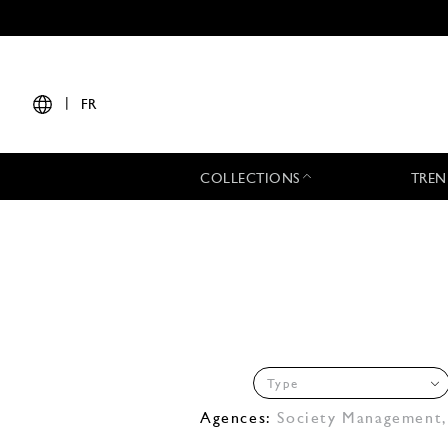
|
FR
COLLECTIONS
TREN
Type
Agences:
Society Management