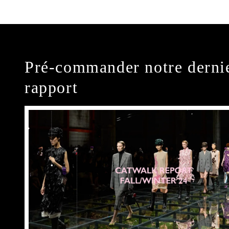
Pré-commander notre derni
rapport