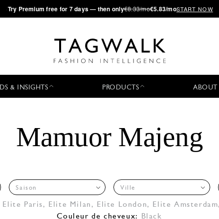
·
Try
Premium
free for 7 days — then only
€8.33/mo
€5.83/mo
START NOW
DS & INSIGHTS
PRODUCTS
ABOUT
Mamuor Majeng
Saison
Ville
,
Elite Paris
,
Elite Milan
,
Elite London
,
Elite Amsterdam
Couleur de cheveux:
Black