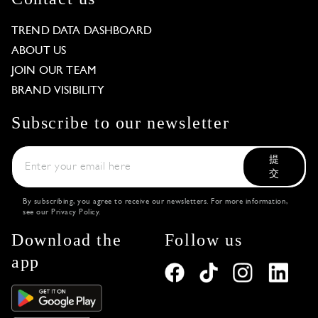
TREND DATA DASHBOARD
ABOUT US
JOIN OUR TEAM
BRAND VISIBILITY
Subscribe to our newsletter
提
交
By subscribing, you agree to receive our newsletters. For more information,
see our
Privacy Policy
.
Download the
Follow us
app