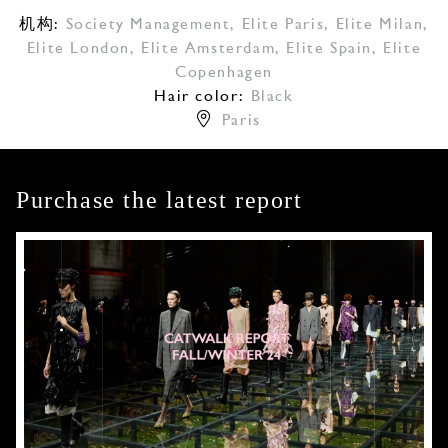
机构:
Society Management
,
Elite Paris
,
Elite Milan
,
Elite London
,
Elite Amsterdam
,
Elite Spain
,
Elite
Copenhagen
Hair color:
Black
Paris
Purchase the latest report