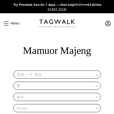
·
Try
Premium
free for 7 days — then only
€8.33/mo
€5.83/mo
START NOW
MENU
Mamuor Majeng
选择 一个 类别
季
城市
Model