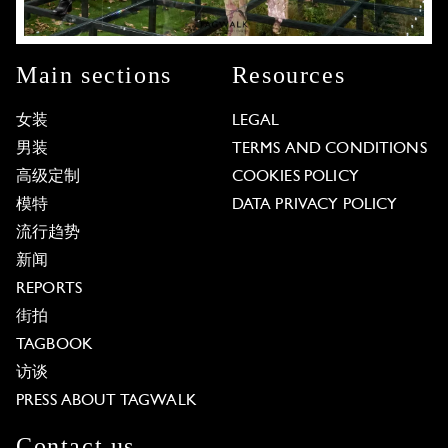
Main sections
Resources
女装
LEGAL
男装
TERMS AND CONDITIONS
高级定制
COOKIES POLICY
模特
DATA PRIVACY POLICY
流行趋势
新闻
REPORTS
街拍
TAGBOOK
访谈
PRESS ABOUT TAGWALK
Contact us