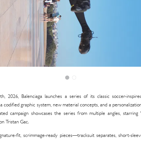
h, 2026, Balenciaga launches a series of its classic soccer-inspire
a codified graphic system, new material concepts, and a personalization
ated campaign showcases the series from multiple angles, starring
on Tristan Gac.
gnature-fit, scrimmage-ready pieces—tracksuit separates, short-sleev