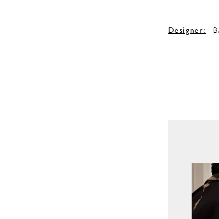
Designer:
B