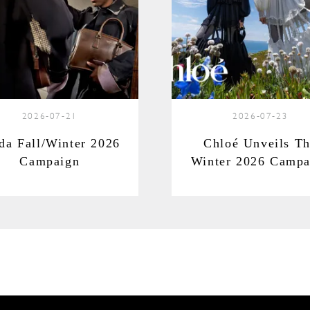
2026-07-21
2026-07-23
da Fall/Winter 2026
Chloé Unveils T
Campaign
Winter 2026 Campa