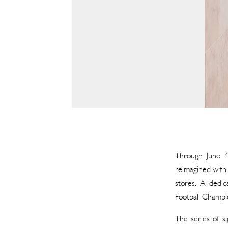
Through June 4t
reimagined with 
stores. A dedic
Football Champi
The series of si