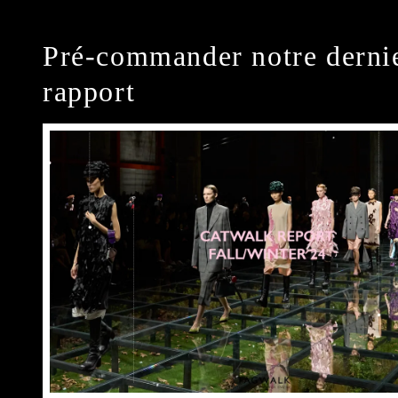
Pré-commander notre derni
rapport