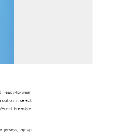
d ready-to-wear,
 option in select
 World Freestyle
e jerseys, zip-up