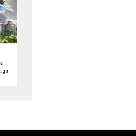
he
ign