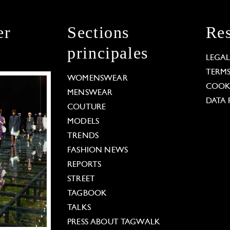
er
Sections
Res
principales
LEGA
TERM
WOMENSWEAR
COOKI
MENSWEAR
DATA 
COUTURE
MODELS
TRENDS
FASHION NEWS
REPORTS
STREET
TAGBOOK
TALKS
PRESS ABOUT TAGWALK