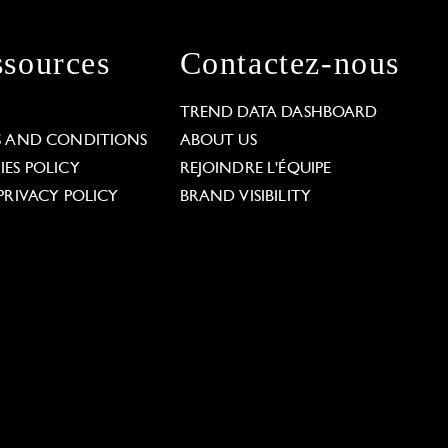
sources
Contactez-nous
L
TREND DATA DASHBOARD
S AND CONDITIONS
ABOUT US
ES POLICY
REJOINDRE L'ÉQUIPE
PRIVACY POLICY
BRAND VISIBILITY