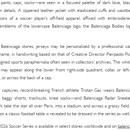
, pants, caps, socks—are seen in a focused palette of dark blue, blac
 details. A zippered leather jacket with elasticated cuffs and waist
tions of a soccer player’s off-field apparel, affixed with embroide
mblems of the lowercase Balenciaga logo, the Balenciaga Bodies log
 Balenciaga stores, jerseys may be personalized by a professional ca
 name, in handwriting based on that of Creative Director Pierpaolo Pi
signed sports paraphernalia often seen in collectors’ archives. The white
 may appear along the lower front right-side quadrant, collar, or left
, or across the back of a cap.
ill captures, record-breaking French athlete Tristan Gac wears Balenc
, baggy shorts, tracksuits, knee socks—and Balenciaga Radar Sneak
k take the star all over Paris, into a stadium, and across a grassy field
n a classic foosball table is revealed to be dressed in the series as well.
026 Soccer Series is available in select stores worldwide and on
balenc