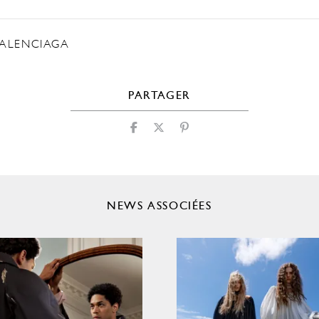
ALENCIAGA
PARTAGER
NEWS ASSOCIÉES