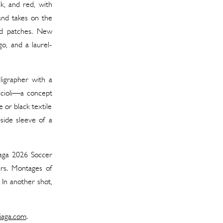
k, and red, with
band takes on the
red patches. New
o, and a laurel-
lligrapher with a
ccioli—a concept
 or black textile
-side sleeve of a
iaga 2026 Soccer
ers. Montages of
. In another shot,
iaga.com
.