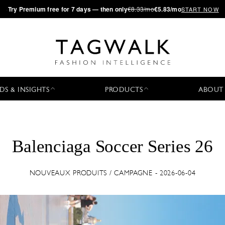
·
Try
Premium
free for 7 days — then only
€8.33/mo
€5.83/mo
START NOW
DS & INSIGHTS
PRODUCTS
ABOUT
Balenciaga Soccer Series 26
NOUVEAUX PRODUITS / CAMPAGNE - 2026-06-04