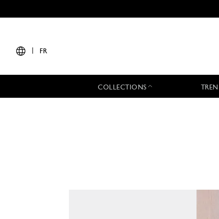
|
FR
COLLECTIONS
TREN