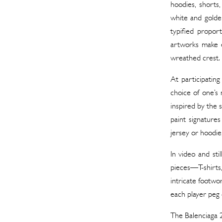
hoodies, shorts
white and golden
typified propor
artworks make e
wreathed crest.
At participating
choice of one’s
inspired by the 
paint signatures
jersey or hoodie
In video and st
pieces—T-shirts
intricate footwor
each player peg o
The Balenciaga 2