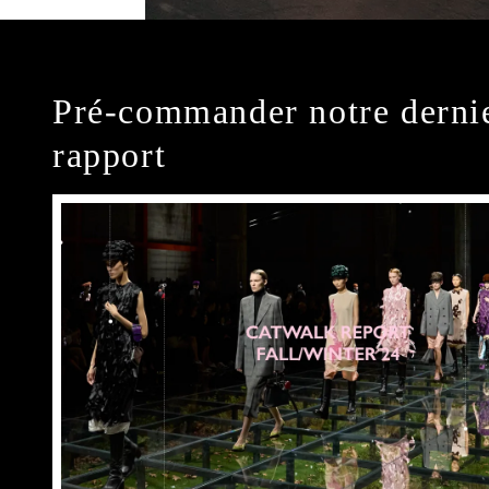
Pré-commander notre derni
rapport