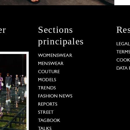
er
Sections
Res
principales
LEGA
TERM
WOMENSWEAR
COOKI
MENSWEAR
DATA 
COUTURE
MODELS
TRENDS
FASHION NEWS
REPORTS
STREET
TAGBOOK
TALKS