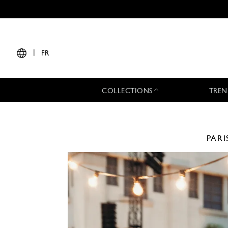
|
FR
COLLECTIONS
TREN
PARI