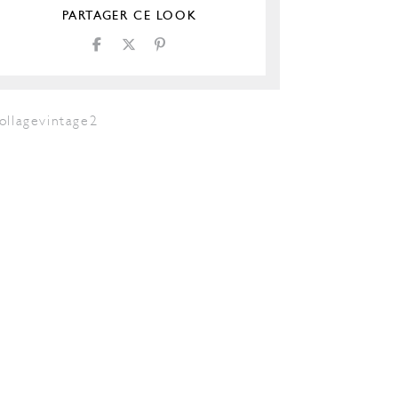
PARTAGER CE LOOK
ollagevintage2