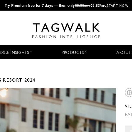
·
Try
Premium
free for 7 days — then only
€8.33/mo
€5.83/mo
START NOW
DS & INSIGHTS
PRODUCTS
ABOUT
S
RESORT 2024
VI
PA