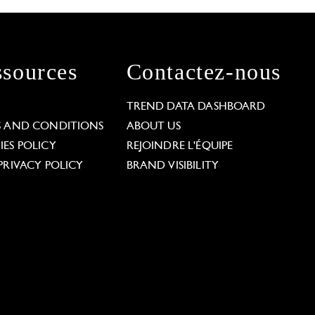
sources
Contactez-nous
L
TREND DATA DASHBOARD
S AND CONDITIONS
ABOUT US
ES POLICY
REJOINDRE L'ÉQUIPE
PRIVACY POLICY
BRAND VISIBILITY