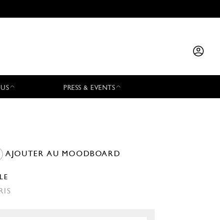
 US
PRESS & EVENTS
AJOUTER AU MOODBOARD
LLE
RIS