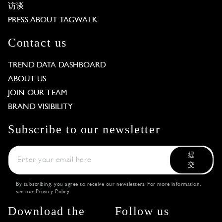
访谈
PRESS ABOUT TAGWALK
Contact us
TREND DATA DASHBOARD
ABOUT US
JOIN OUR TEAM
BRAND VISIBILITY
Subscribe to our newsletter
提
交
By subscribing, you agree to receive our newsletters. For more information,
see our
Privacy Policy
.
Download the
Follow us