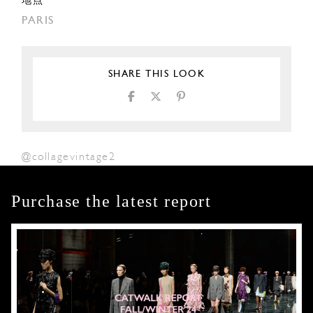
地点
PARIS
SHARE THIS LOOK
@collagevintage2
Purchase the latest report