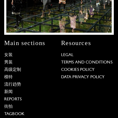
Main sections
Resources
女装
LEGAL
男装
TERMS AND CONDITIONS
高级定制
COOKIES POLICY
模特
DATA PRIVACY POLICY
流行趋势
新闻
REPORTS
街拍
TAGBOOK