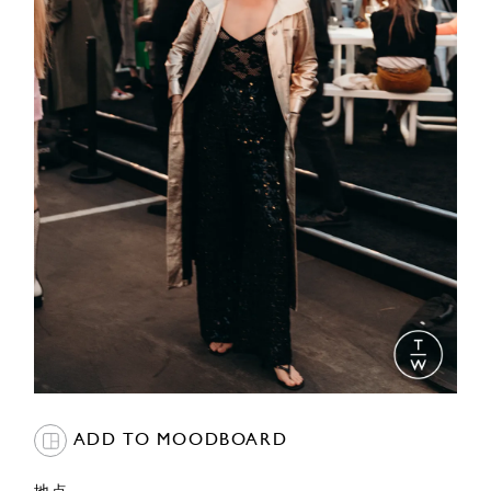
ADD TO MOODBOARD