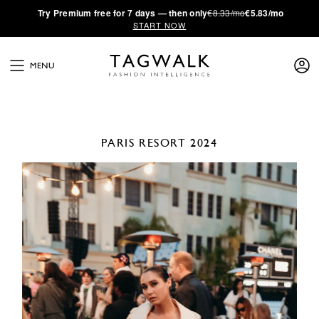
·
Try
Premium
free for 7 days — then only
€8.33/mo
€5.83/mo
START NOW
MENU
PARIS
RESORT 2024