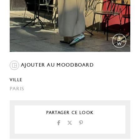
AJOUTER AU MOODBOARD
VILLE
PARIS
PARTAGER CE LOOK