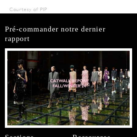
Courtesy of PIP
Pré-commander notre dernier
rapport