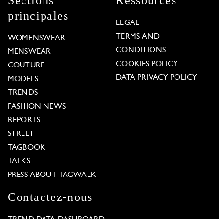
Sections
Ressources
principales
LEGAL
TERMS AND
WOMENSWEAR
CONDITIONS
MENSWEAR
COOKIES POLICY
COUTURE
DATA PRIVACY POLICY
MODELS
TRENDS
FASHION NEWS
REPORTS
STREET
TAGBOOK
TALKS
PRESS ABOUT TAGWALK
Contactez-nous