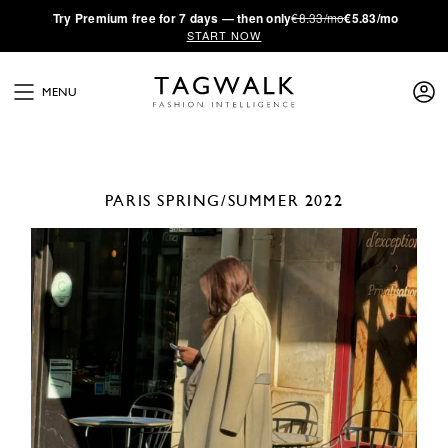
·
Try
Premium
free for 7 days — then only
€8.33/mo
€5.83/mo
START NOW
MENU
PARIS
SPRING/SUMMER 2022