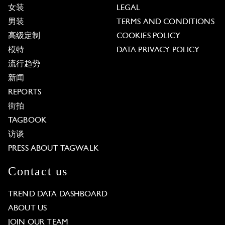
女装
LEGAL
男装
TERMS AND CONDITIONS
高级定制
COOKIES POLICY
模特
DATA PRIVACY POLICY
流行趋势
新闻
REPORTS
街拍
TAGBOOK
访谈
PRESS ABOUT TAGWALK
Contact us
TREND DATA DASHBOARD
ABOUT US
JOIN OUR TEAM