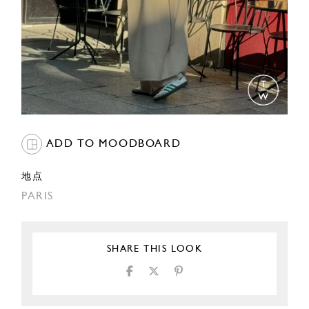
ADD TO MOODBOARD
地点
PARIS
SHARE THIS LOOK