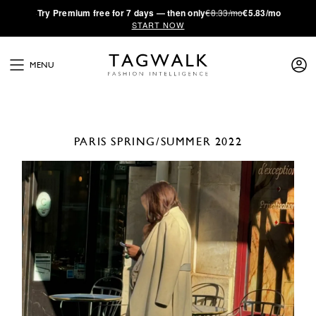
·
Try
Premium
free for 7 days — then only
€8.33/mo
€5.83/mo
START NOW
MENU
PARIS
SPRING/SUMMER 2022