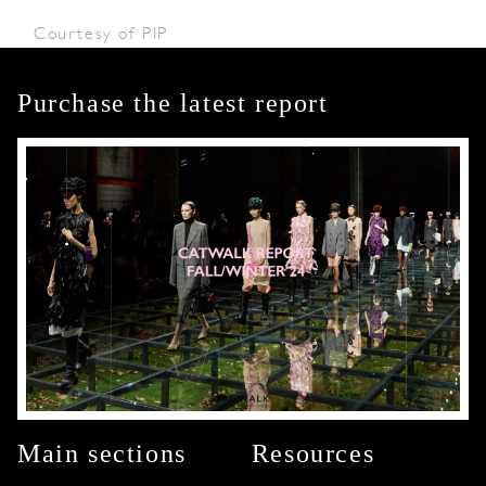
Courtesy of PIP
Purchase the latest report
Main sections
Resources