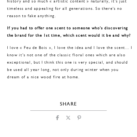
history and so much « artistic content » naturally, it’s just
timeless and appealing for all generations. So there’s no
reason to fake anything.
If you had to offer one scent to someone who’s discovering
the brand for the 1st time, which scent would it be and why?
I love « Feu de Bois », I love the idea and I love the scent… I
know it’s not one of the classic floral ones which are also
exceptional, but I think this one is very special, and should
be used all year long, not only during winter when you
dream of a nice wood fire at home.
SHARE