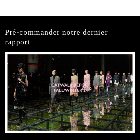
Pré-commander notre dernier
rapport