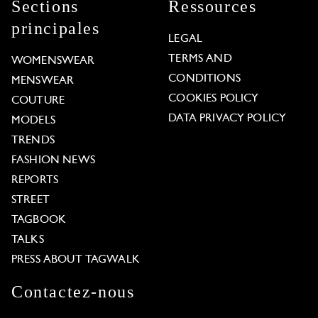
Sections
Ressources
principales
LEGAL
TERMS AND
WOMENSWEAR
CONDITIONS
MENSWEAR
COOKIES POLICY
COUTURE
DATA PRIVACY POLICY
MODELS
TRENDS
FASHION NEWS
REPORTS
STREET
TAGBOOK
TALKS
PRESS ABOUT TAGWALK
Contactez-nous