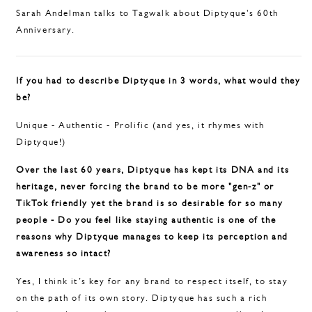
Sarah Andelman talks to Tagwalk about Diptyque's 60th
Anniversary.
If you had to describe Diptyque in 3 words, what would they
be?
Unique - Authentic - Prolific (and yes, it rhymes with
Diptyque!)
Over the last 60 years, Diptyque has kept its DNA and its
heritage, never forcing the brand to be more "gen-z" or
TikTok friendly yet the brand is so desirable for so many
people - Do you feel like staying authentic is one of the
reasons why Diptyque manages to keep its perception and
awareness so intact?
Yes, I think it’s key for any brand to respect itself, to stay
on the path of its own story. Diptyque has such a rich