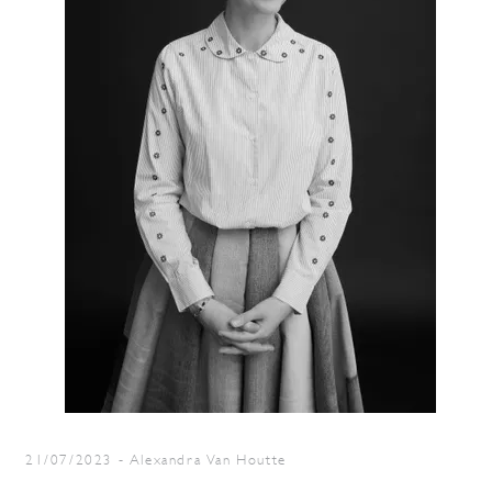
21/07/2023
-
Alexandra Van Houtte