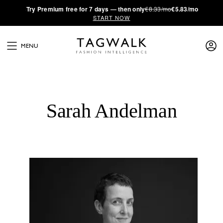
·
Try
Premium
free for 7 days — then only
€8.33/mo
€5.83/mo
START NOW
MENU
Sarah Andelman