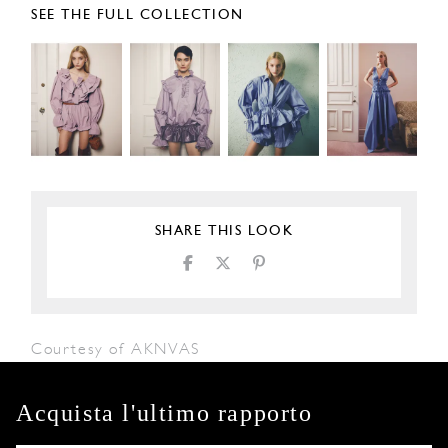
SEE THE FULL COLLECTION
SHARE THIS LOOK
Courtesy of AKNVAS
Acquista l'ultimo rapporto