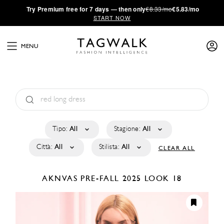
·
Try
Premium
free for 7 days — then only
€8.33/mo
€5.83/mo
START NOW
MENU
Tipo:
All
Stagione:
All
Città:
All
Stilista:
All
CLEAR ALL
AKNVAS
PRE-FALL 2025
LOOK 18