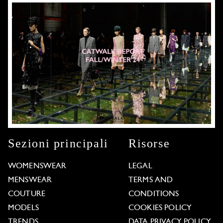
Sezioni principali
Risorse
WOMENSWEAR
LEGAL
MENSWEAR
TERMS AND
COUTURE
CONDITIONS
MODELS
COOKIES POLICY
TRENDS
DATA PRIVACY POLICY