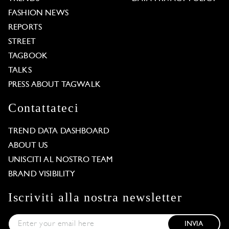
FASHION NEWS
REPORTS
STREET
TAGBOOK
TALKS
PRESS ABOUT TAGWALK
Contattateci
TREND DATA DASHBOARD
ABOUT US
UNISCITI AL NOSTRO TEAM
BRAND VISIBILITY
Iscriviti alla nostra newsletter
INVIA