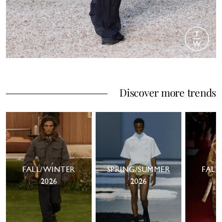
Discover more trends
FALL/WINTER
SPRING/SUMMER
FALL
2026
2026