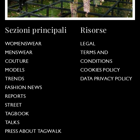
Sezioni principali
Risorse
WOMENSWEAR
LEGAL
MENSWEAR
TERMS AND
COUTURE
CONDITIONS
MODELS
COOKIES POLICY
TRENDS
DATA PRIVACY POLICY
FASHION NEWS
REPORTS
STREET
TAGBOOK
TALKS
PRESS ABOUT TAGWALK