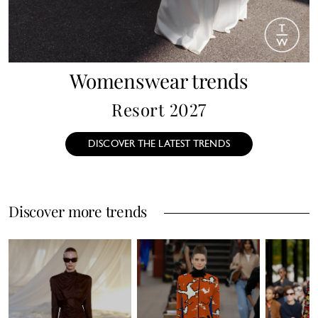
Womenswear trends
Resort 2027
DISCOVER THE LATEST TRENDS
Discover more trends