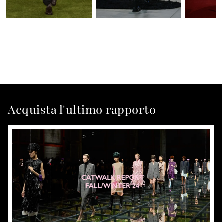
Acquista l'ultimo rapporto