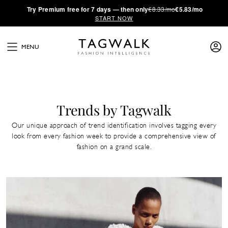
·
Try
Premium
free for 7 days — then only
€8.33/mo
€5.83/mo
START NOW
MENU
Trends by Tagwalk
Our unique approach of trend identification involves tagging every
look from every fashion week to provide a comprehensive view of
fashion on a grand scale.