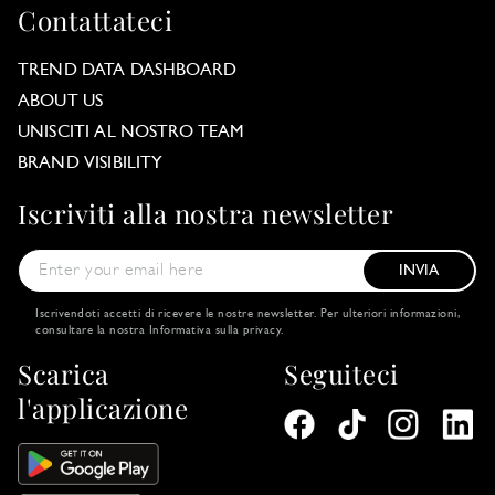
Contattateci
TREND DATA DASHBOARD
ABOUT US
UNISCITI AL NOSTRO TEAM
BRAND VISIBILITY
Iscriviti alla nostra newsletter
INVIA
Iscrivendoti accetti di ricevere le nostre newsletter. Per ulteriori informazioni,
consultare la nostra
Informativa sulla privacy
.
Scarica
Seguiteci
l'applicazione