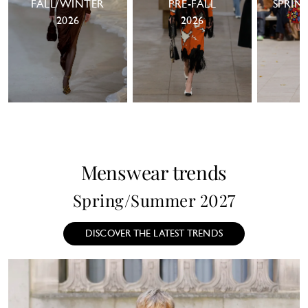
FALL/WINTER
PRE-FALL
SPRIN
2026
2026
Menswear trends
Spring/Summer 2027
DISCOVER THE LATEST TRENDS