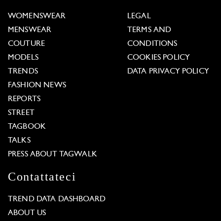
WOMENSWEAR
LEGAL
MENSWEAR
TERMS AND
COUTURE
CONDITIONS
MODELS
COOKIES POLICY
TRENDS
DATA PRIVACY POLICY
FASHION NEWS
REPORTS
STREET
TAGBOOK
TALKS
PRESS ABOUT TAGWALK
Contattateci
TREND DATA DASHBOARD
ABOUT US