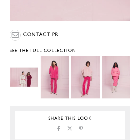
CONTACT PR
SEE THE FULL COLLECTION
SHARE THIS LOOK