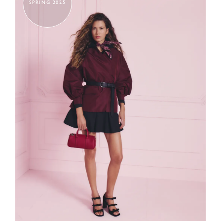
SPRING 2025