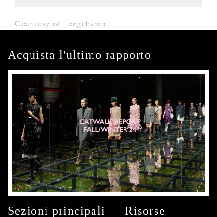
Courtesy of Longchamp
Acquista l'ultimo rapporto
Sezioni principali
Risorse