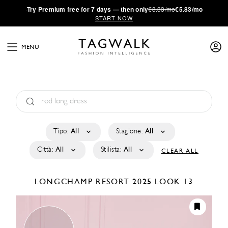
·
Try
Premium
free for 7 days — then only
€8.33/mo
€5.83/mo
START NOW
MENU
Tipo:
All
Stagione:
All
Città:
All
Stilista:
All
CLEAR ALL
LONGCHAMP
RESORT 2025
LOOK 13