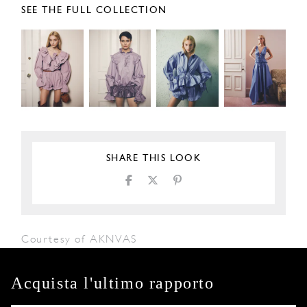
SEE THE FULL COLLECTION
SHARE THIS LOOK
Courtesy of AKNVAS
Acquista l'ultimo rapporto