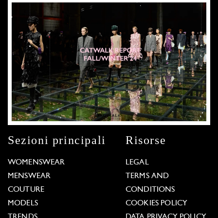
Sezioni principali
Risorse
WOMENSWEAR
LEGAL
MENSWEAR
TERMS AND
COUTURE
CONDITIONS
MODELS
COOKIES POLICY
TRENDS
DATA PRIVACY POLICY