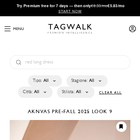
·
Try
Premium
free for 7 days — then only
€8.33/mo
€5.83/mo
START NOW
MENU
Tipo:
All
Stagione:
All
Città:
All
Stilista:
All
CLEAR ALL
AKNVAS
PRE-FALL 2025
LOOK 9