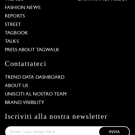
FASHION NEWS
REPORTS
STREET
TAGBOOK
TALKS
PRESS ABOUT TAGWALK
Contattateci
TREND DATA DASHBOARD
ABOUT US
UNISCITI AL NOSTRO TEAM
BRAND VISIBILITY
Iscriviti alla nostra newsletter
INVIA