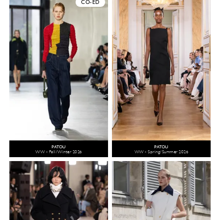
CO-ED
PATOU
PATOU
WW - Fall/Winter 2026
WW - Spring/Summer 2026