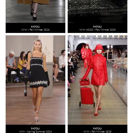
PATOU
PATOU
WW - Fall/Winter 2024
WW ACCS - Fall/Winter 2023
PATOU
PATOU
WW - Spring/Summer 2024
WW - Fall/Winter 2023