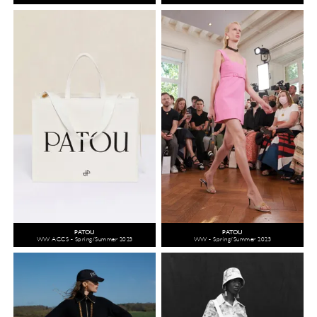
PATOU
PATOU
WW ACCS - Spring/Summer 2023
WW - Spring/Summer 2023