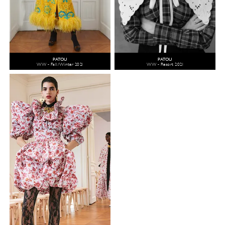
PATOU
PATOU
WW - Fall/Winter 2021
WW - Resort 2021