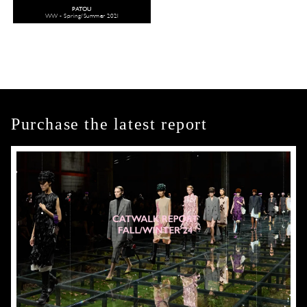
PATOU
WW - Spring/Summer 2021
Purchase the latest report