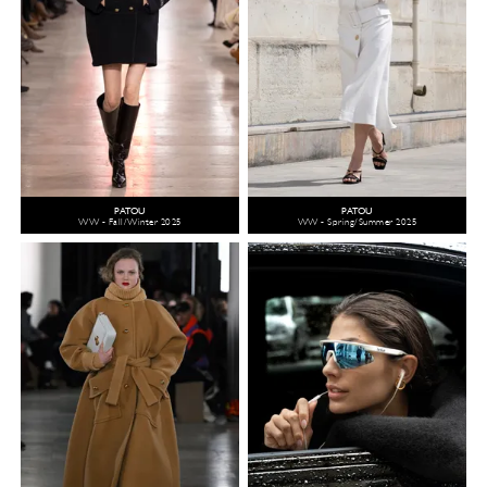
PATOU
PATOU
WW - Fall/Winter 2025
WW - Spring/Summer 2025