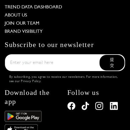
TREND DATA DASHBOARD
ABOUT US
JOIN OUR TEAM
BRAND VISIBILITY
Subscribe to our newsletter
提
交
By subscribing, you agree to receive our newsletters. For more information,
see our
Privacy Policy
.
Download the
Follow us
app