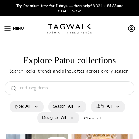
·
Try
Premium
free for 7 days — then only
€8.33/mo
€5.83/mo
START NOW
MENU
Explore Patou collections
Search looks, trends and silhouettes across every season.
Type:
All
Season:
All
城市:
All
Designer:
All
Clear all