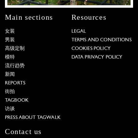
Main sections
Resources
女装
LEGAL
男装
TERMS AND CONDITIONS
高级定制
COOKIES POLICY
模特
DATA PRIVACY POLICY
流行趋势
新闻
REPORTS
街拍
TAGBOOK
访谈
PRESS ABOUT TAGWALK
Contact us