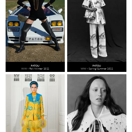
PATOU
PATOU
WW - Fall/Winter 2022
WW - Spring/Summer 2022