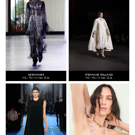
GERMANIER
STEPHANE ROLLAND
HC - Fall/Winter 2026
HC - Fall/Winter 2026