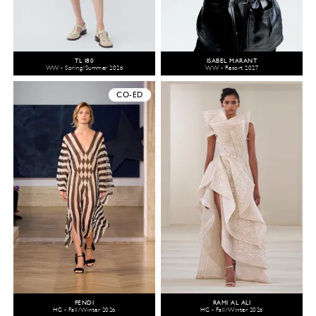
TL 180
ISABEL MARANT
WW - Spring/Summer 2026
WW - Resort 2027
CO-ED
FENDI
RAMI AL ALI
HC - Fall/Winter 2026
HC - Fall/Winter 2026