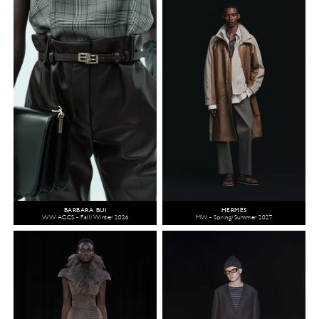
BARBARA BUI
HERMÈS
WW ACCS - Fall/Winter 2026
MW - Spring/Summer 2027