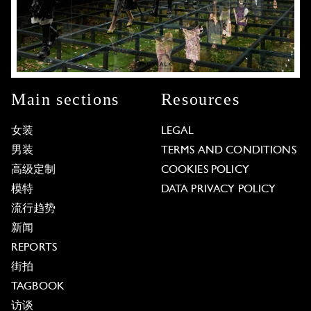
Main sections
Resources
女装
LEGAL
男装
TERMS AND CONDITIONS
高级定制
COOKIES POLICY
模特
DATA PRIVACY POLICY
流行趋势
新闻
REPORTS
街拍
TAGBOOK
访谈