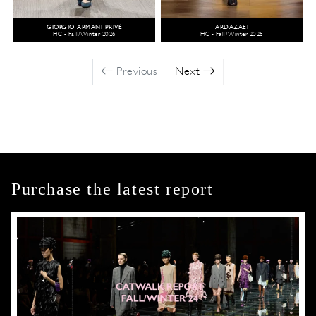
GIORGIO ARMANI PRIVÉ
ARDAZAEI
HC - Fall/Winter 2026
HC - Fall/Winter 2026
Previous
Next
Purchase the latest report