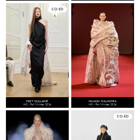
CO-ED
PEET DULLAERT
MANISH MALHOTRA
HC - Fall/Winter 2026
HC - Fall/Winter 2026
CO-ED