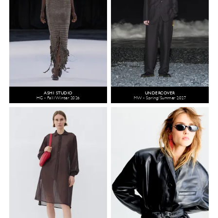
ASHI STUDIO
UNDERCOVER
HC - Fall/Winter 2026
MW - Spring/Summer 2027