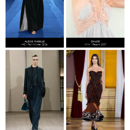
ALEXIS MABILLE
CHLOÉ
HC - Fall/Winter 2026
WW - Resort 2027