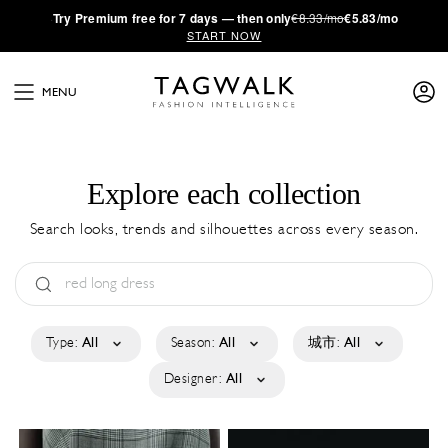
·
Try
Premium
free for 7 days — then only
€8.33/mo
€5.83/mo
START NOW
MENU
Explore each collection
Search looks, trends and silhouettes across every season.
Type:
All
Season:
All
城市:
All
Designer:
All