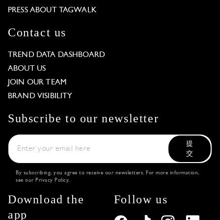
PRESS ABOUT TAGWALK
Contact us
TREND DATA DASHBOARD
ABOUT US
JOIN OUR TEAM
BRAND VISIBILITY
Subscribe to our newsletter
提
交
By subscribing, you agree to receive our newsletters. For more information,
see our
Privacy Policy
.
Download the
Follow us
app