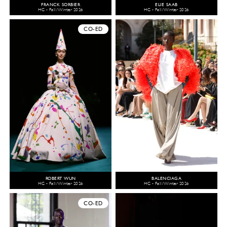
FRANCK SORBIER
ELIE SAAB
HC - Fall/Winter 2026
HC - Fall/Winter 2026
CO-ED
ROBERT WUN
BALENCIAGA
HC - Fall/Winter 2026
HC - Fall/Winter 2026
CO-ED