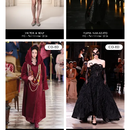
VIKTOR & ROLF
YUIMA NAKAZATO
HC - Fall/Winter 2026
HC - Fall/Winter 2026
CO-ED
CO-ED