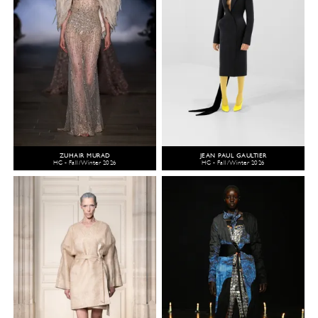
ZUHAIR MURAD
JEAN PAUL GAULTIER
HC - Fall/Winter 2026
HC - Fall/Winter 2026