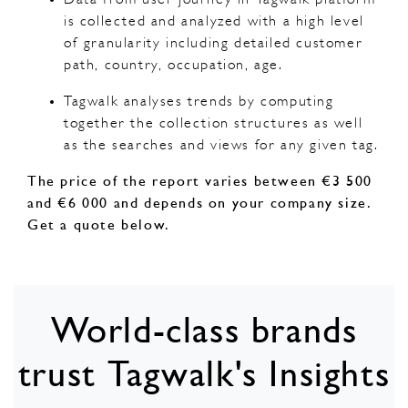
is collected and analyzed with a high level
of granularity including detailed customer
path, country, occupation, age.
Tagwalk analyses trends by computing
together the collection structures as well
as the searches and views for any given tag.
The price of the report varies between €3 500
and €6 000 and depends on your company size.
Get a quote below.
World-class brands
trust Tagwalk's Insights