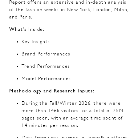
Report offers an extensive and in-depth analysis
of the fashion weeks in New York, London, Milan,
and Paris.
What's Inside:
Key Insights
Brand Performances
Trend Performances
Model Performances
Methodology and Research Inputs:
During the Fall/Winter 2026, there were
more than 146k visitors for a total of 25M
pages seen, with an average time spent of
14 minutes per session.
Data from user journey in Tagwalk platform