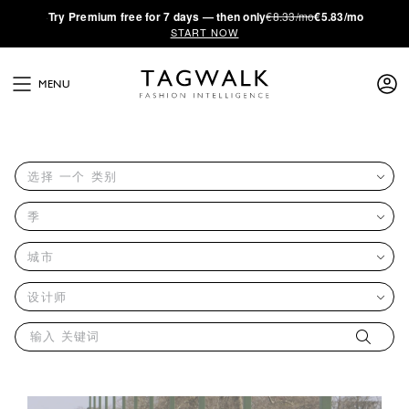
·
Try
Premium
free for 7 days — then only
€8.33/mo
€5.83/mo
START NOW
MENU
选择 一个 类别
季
城市
设计师