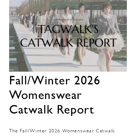
Fall/Winter 2026
Womenswear
Catwalk Report
The Fall/Winter 2026 Womenswear Catwalk