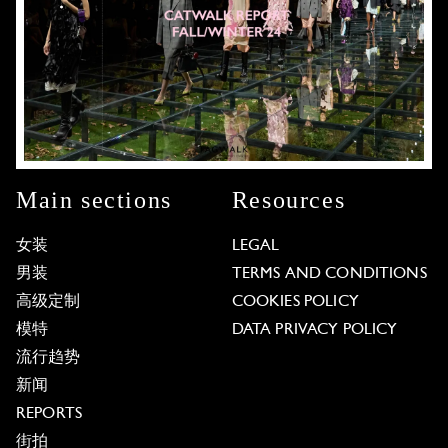
Main sections
Resources
女装
LEGAL
男装
TERMS AND CONDITIONS
高级定制
COOKIES POLICY
模特
DATA PRIVACY POLICY
流行趋势
新闻
REPORTS
街拍