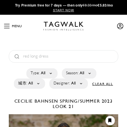
·
Try
Premium
free for 7 days — then only
€8.33/mo
€5.83/mo
START NOW
MENU
Type:
All
Season:
All
城市:
All
Designer:
All
CLEAR ALL
CECILIE BAHNSEN
SPRING/SUMMER 2023
LOOK 21