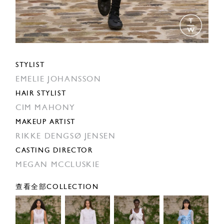
STYLIST
EMELIE JOHANSSON
HAIR STYLIST
CIM MAHONY
MAKEUP ARTIST
RIKKE DENGSØ JENSEN
CASTING DIRECTOR
MEGAN MCCLUSKIE
查看全部COLLECTION