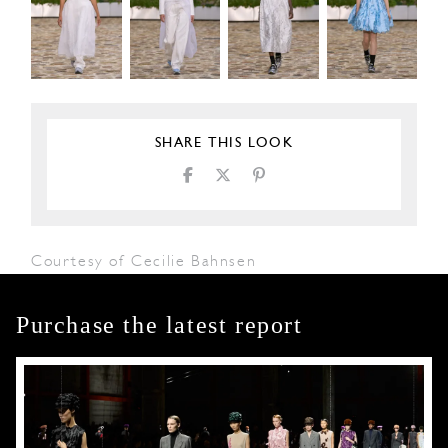
SHARE THIS LOOK
Courtesy of Cecilie Bahnsen
Purchase the latest report