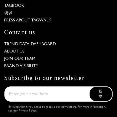
TAGBOOK
访谈
PRESS ABOUT TAGWALK
Contact us
TREND DATA DASHBOARD
ABOUT US
JOIN OUR TEAM
BRAND VISIBILITY
Subscribe to our newsletter
提
交
By subscribing, you agree to receive our newsletters. For more information,
see our
Privacy Policy
.