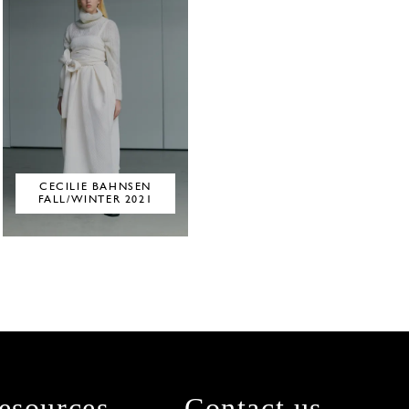
CECILIE BAHNSEN
FALL/WINTER 2021
esources
Contact us