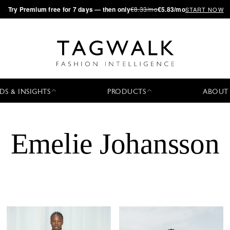
·
Try
Premium
free for 7 days — then only
€8.33/mo
€5.83/mo
START NOW
DS & INSIGHTS
PRODUCTS
ABOUT
Emelie Johansson