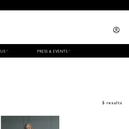
 US
PRESS & EVENTS
5 results