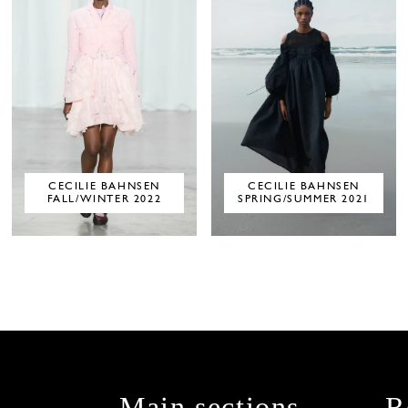
CECILIE BAHNSEN
CECILIE BAHNSEN
FALL/WINTER 2022
SPRING/SUMMER 2021
Main sections
R