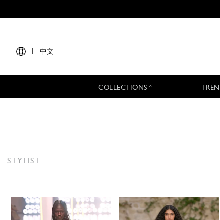
|
中文
COLLECTIONS
TREN
STYLIST