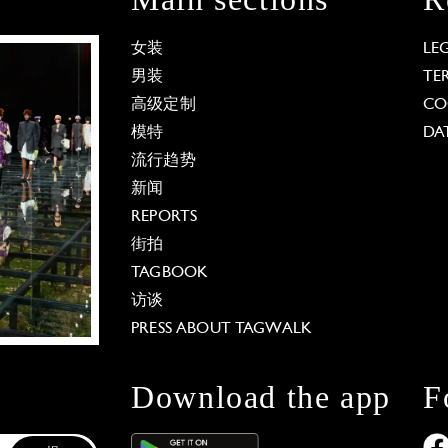
女装
LE
男装
TE
高级定制
CO
模特
DA
流行趋势
新闻
REPORTS
街拍
TAGBOOK
访谈
PRESS ABOUT TAGWALK
Download the app
F