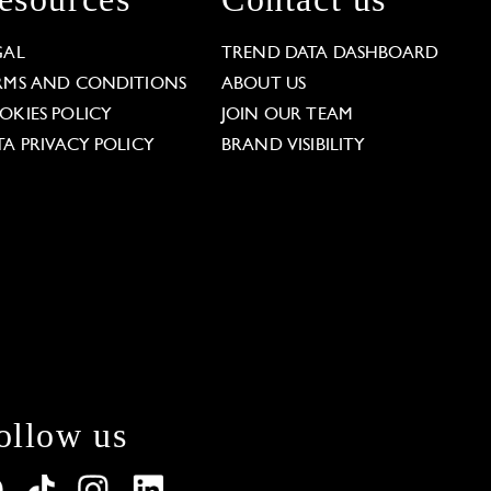
GAL
TREND DATA DASHBOARD
RMS AND CONDITIONS
ABOUT US
OKIES POLICY
JOIN OUR TEAM
TA PRIVACY POLICY
BRAND VISIBILITY
ollow us