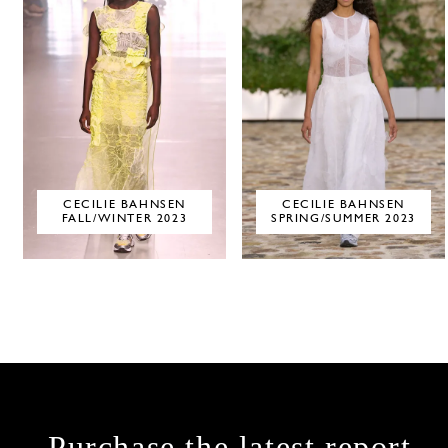
CECILIE BAHNSEN
CECILIE BAHNSEN
FALL/WINTER 2023
SPRING/SUMMER 2023
Purchase the latest report