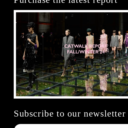
Subscribe to our newsletter