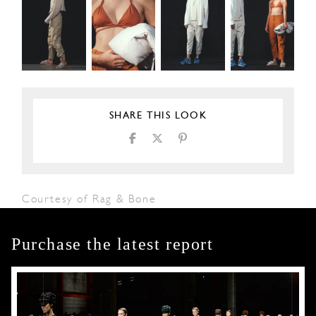
SHARE THIS LOOK
Courtesy of Rag & Bone
Purchase the latest report