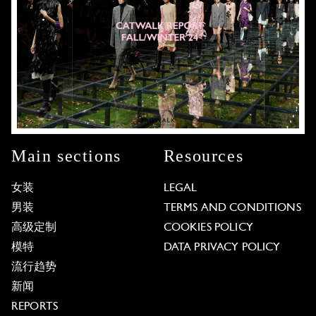
Main sections
Resources
女装
LEGAL
男装
TERMS AND CONDITIONS
高级定制
COOKIES POLICY
模特
DATA PRIVACY POLICY
流行趋势
新闻
REPORTS