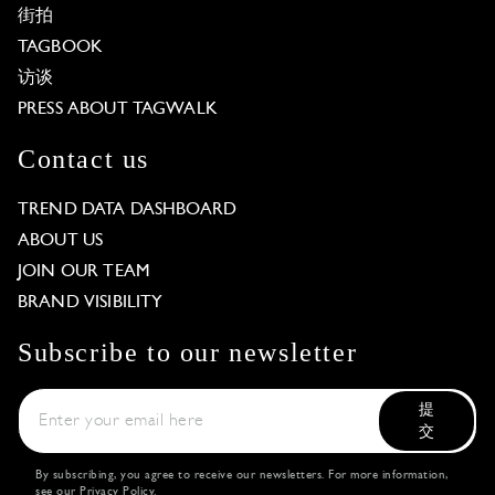
街拍
TAGBOOK
访谈
PRESS ABOUT TAGWALK
Contact us
TREND DATA DASHBOARD
ABOUT US
JOIN OUR TEAM
BRAND VISIBILITY
Subscribe to our newsletter
提
交
By subscribing, you agree to receive our newsletters. For more information,
see our
Privacy Policy
.