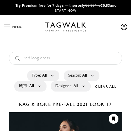
·
Try
Premium
free for 7 days — then only
€8.33/mo
€5.83/mo
START NOW
MENU
Type:
All
Season:
All
城市:
All
Designer:
All
CLEAR ALL
RAG & BONE
PRE-FALL 2021
LOOK 17