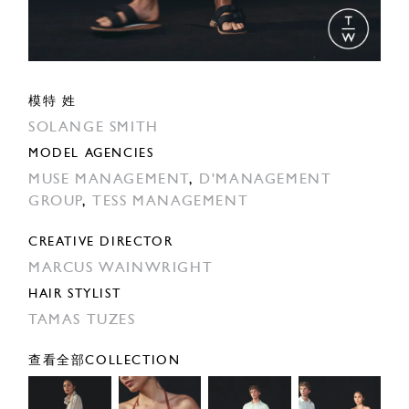
模特 姓
SOLANGE SMITH
MODEL AGENCIES
MUSE MANAGEMENT
,
D'MANAGEMENT
GROUP
,
TESS MANAGEMENT
CREATIVE DIRECTOR
MARCUS WAINWRIGHT
HAIR STYLIST
TAMAS TUZES
查看全部COLLECTION