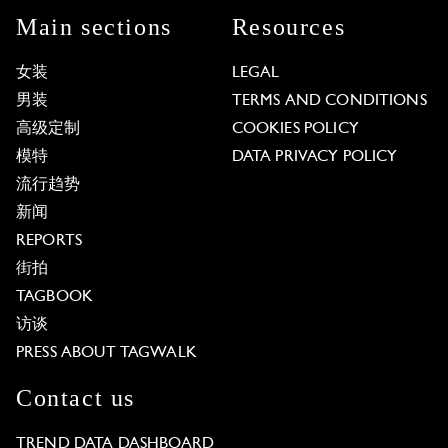
Main sections
Resources
女装
LEGAL
男装
TERMS AND CONDITIONS
高级定制
COOKIES POLICY
模特
DATA PRIVACY POLICY
流行趋势
新闻
REPORTS
街拍
TAGBOOK
访谈
PRESS ABOUT TAGWALK
Contact us
TREND DATA DASHBOARD