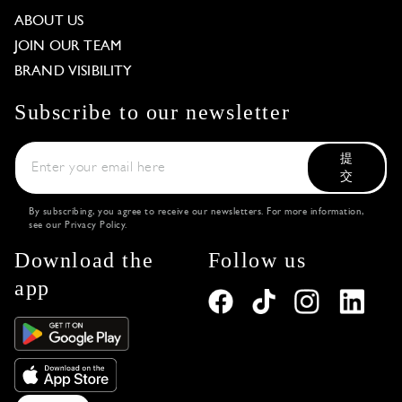
ABOUT US
JOIN OUR TEAM
BRAND VISIBILITY
Subscribe to our newsletter
提
交
By subscribing, you agree to receive our newsletters. For more information,
see our
Privacy Policy
.
Download the
Follow us
app