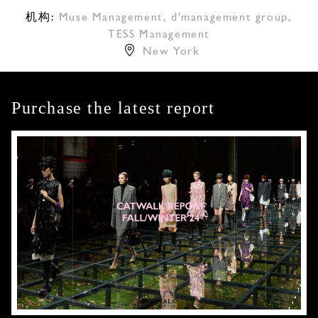
机构:
Muse Management
,
d'management group
,
TESS Management
New York
Purchase the latest report