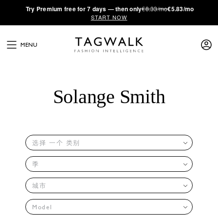
·
Try
Premium
free for 7 days — then only
€8.33/mo
€5.83/mo
START NOW
MENU
Solange Smith
选择 一个 类别
季
城市
Model